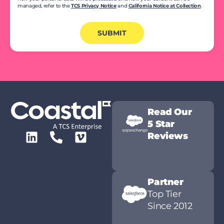
managed, refer to the
TCS Privacy Notice
and
California Notice at Collection
.
SUBMIT
Read Our
5 Star
Reviews
Partner
Top Tier
Since 2012