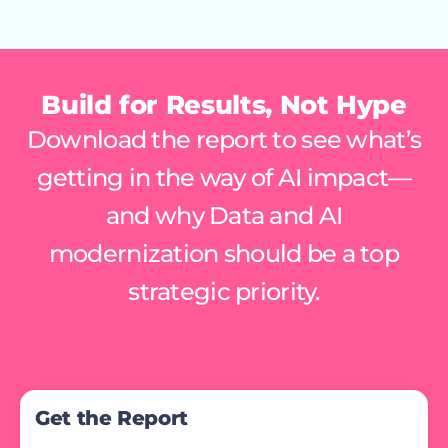
Build for Results, Not Hype
Download the report to see what’s
getting in the way of AI impact—
and why Data and AI
modernization should be a top
strategic priority.
Get the Report