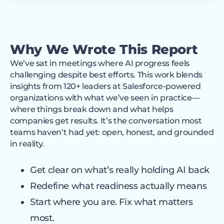
Why We Wrote This Report
We’ve sat in meetings where AI progress feels
challenging despite best efforts. This work blends
insights from 120+ leaders at Salesforce-powered
organizations with what we’ve seen in practice—
where things break down and what helps
companies get results. It’s the conversation most
teams haven’t had yet: open, honest, and grounded
in reality.
Get clear on what’s really holding AI back
Redefine what readiness actually means
Start where you are. Fix what matters
most.