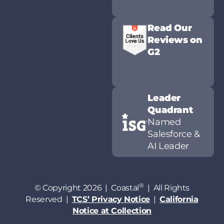
Read Our
Reviews on
G2
Leader
Quadrant
Named
Salesforce &
AI Leader
®
© Copyright 2026 | Coastal
| All Rights
Reserved |
TCS’ Privacy Notice
|
California
Notice at Collection