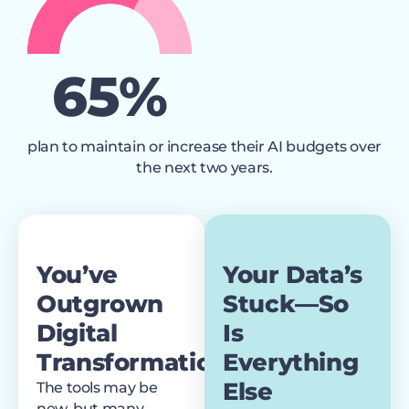
67
%
plan to maintain or increase their AI budgets over
the next two years.
You’ve
Your Data’s
Outgrown
Stuck—So
Digital
Is
Transformation
Everything
Else
The tools may be
new, but many