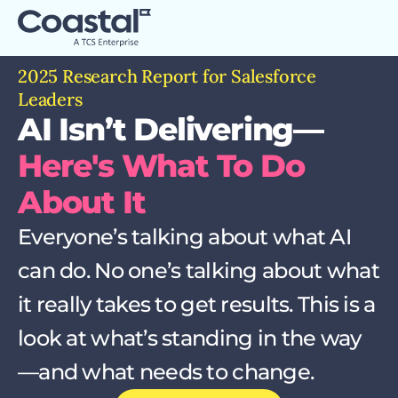
2025 Research Report for Salesforce
Leaders
AI Isn’t Delivering—
Here's What To Do
About It
Everyone’s talking about what AI
can do. No one’s talking about what
it really takes to get results. This is a
look at what’s standing in the way
—and what needs to change.