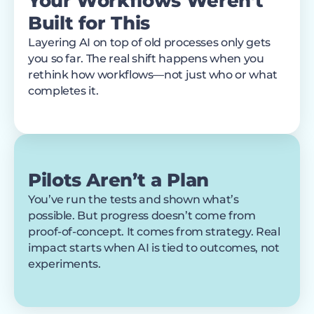
Your Workflows Weren’t
Built for This
Layering AI on top of old processes only gets
you so far. The real shift happens when you
rethink how workflows—not just who or what
completes it.
Pilots Aren’t a Plan
You’ve run the tests and shown what’s
possible. But progress doesn’t come from
proof-of-concept. It comes from strategy. Real
impact starts when AI is tied to outcomes, not
experiments.