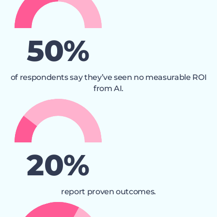
50
%
of respondents say they’ve seen no measurable ROI
from AI.
21
%
report proven outcomes.