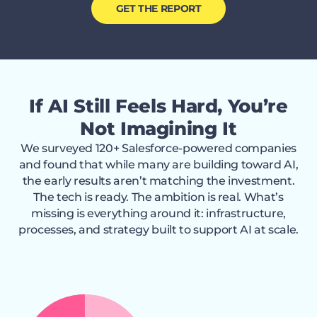
GET THE REPORT
If AI Still Feels Hard, You’re
Not Imagining It
We surveyed 120+ Salesforce-powered companies
and found that while many are building toward AI,
the early results aren’t matching the investment.
The tech is ready. The ambition is real. What’s
missing is everything around it: infrastructure,
processes, and strategy built to support AI at scale.