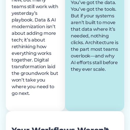
You’ve got the data.
teams still work with
You’ve got the tools.
yesterday’s
But if your systems
playbook. Data & AI
aren’t built to move
modernization isn’t
that data where it’s
about adding more
needed, nothing
tech; it’s about
clicks. Architecture is
rethinking how
the part most teams
everything works
overlook—and why
together. Digital
AI efforts stall before
transformation laid
they ever scale.
the groundwork but
won’t take you
where you need to
go next.