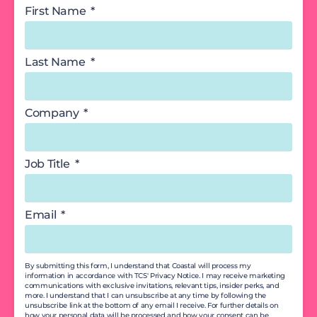
First Name
Last Name
Company
Job Title
Email
By submitting this form, I understand that Coastal will process my
information in accordance with TCS' Privacy Notice. I may receive marketing
communications with exclusive invitations, relevant tips, insider perks, and
more. I understand that I can unsubscribe at any time by following the
unsubscribe link at the bottom of any email I receive. For further details on
how your personal data will be processed and how your consent can be