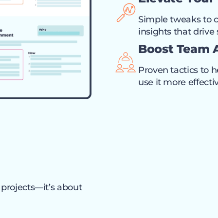
Simple tweaks to c
insights that drive
Boost Team 
Proven tactics to 
use it more effectiv
 projects—it’s about