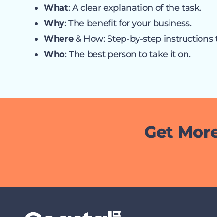
What
: A clear explanation of the task.
Why
: The benefit for your business.
Where
& How: Step-by-step instructions 
Who
: The best person to take it on.
Get More