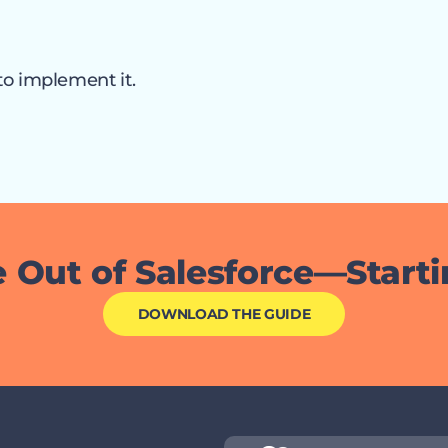
to implement it.
 Out of Salesforce—Start
DOWNLOAD THE GUIDE