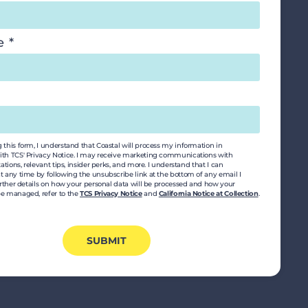
le
this form, I understand that Coastal will process my information in
th TCS' Privacy Notice. I may receive marketing communications with
tations, relevant tips, insider perks, and more. I understand that I can
t any time by following the unsubscribe link at the bottom of any email I
urther details on how your personal data will be processed and how your
e managed, refer to the
TCS Privacy Notice
and
California Notice at Collection
.
SUBMIT