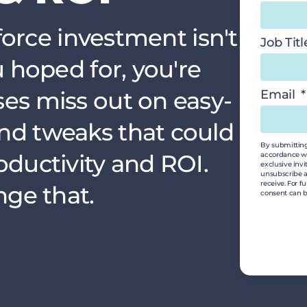
sforce investment isn't
Job Tit
u hoped for, you're
es miss out on easy-
Email
nd tweaks that could
By submitting 
oductivity and ROI.
accordance wi
exclusive invi
unsubscribe a
receive. For f
nge that.
consent can b