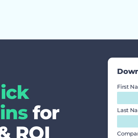
Down
ick
First 
ins
for
Last N
 & ROI
Compa