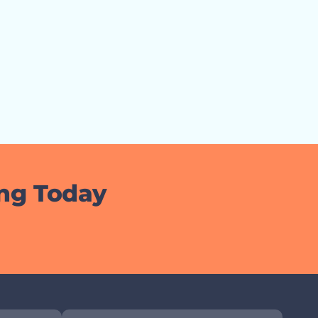
ing Today