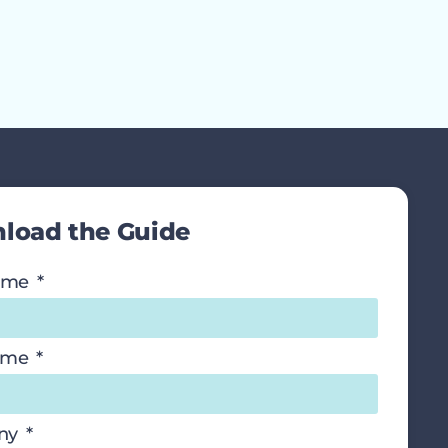
load the Guide
Name
ame
ny