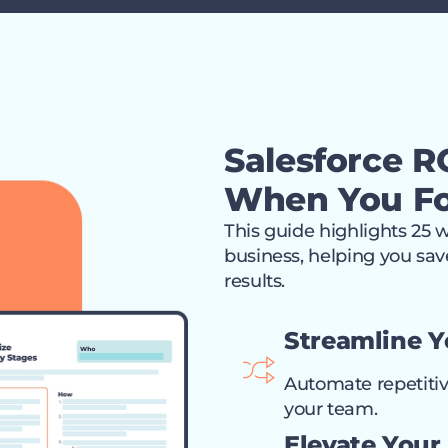
Salesforce RO
When You Fo
This guide highlights 25 
business, helping you save
results.
Streamline 
Automate repetitiv
your team.
Elevate Your