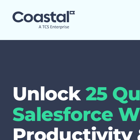
Unlock
25 Qu
Salesforce W
Productivity