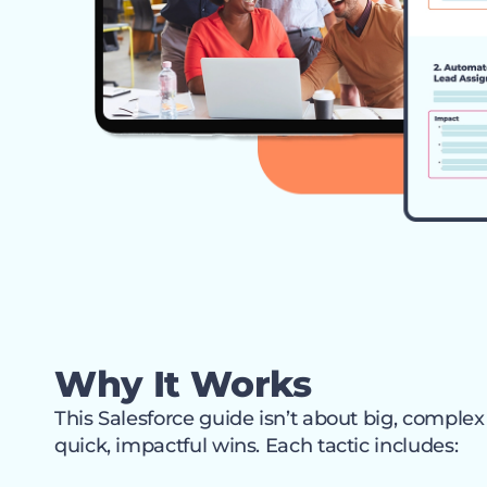
Why It Works
This Salesforce guide isn’t about big, complex
quick, impactful wins. Each tactic includes: