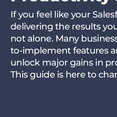
If you feel like your Sale
delivering the results yo
not alone. Many business
to-implement features a
unlock major gains in pr
This guide is here to cha