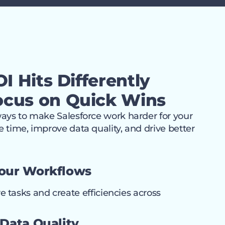
I Hits Differently
cus on Quick Wins
ways to make Salesforce work harder for your
 time, improve data quality, and drive better
Your Workflows
e tasks and create efficiencies across
 Data Quality