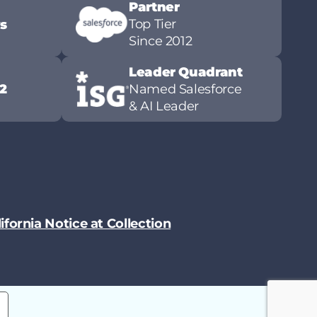
Partner
Top Tier
ws
Since 2012
Leader Quadrant
2
Named Salesforce
& AI Leader
ifornia Notice at Collection