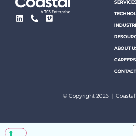
SERVICE
TECHNOL
INDUSTR
RESOUR
ABOUT U
CAREERS
CONTACT
© Copyright 2026 | Coastal