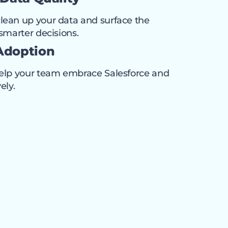
lean up your data and surface the
 smarter decisions.
Adoption
help your team embrace Salesforce and
ely.