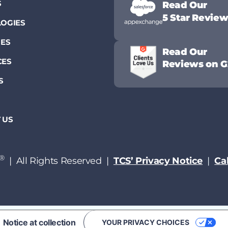
S
Read Our
5 Star Revie
OGIES
IES
Read Our
CES
Reviews on G
S
 US
®
| All Rights Reserved |
TCS’ Privacy Notice
|
Cal
Notice at collection
YOUR PRIVACY CHOICES