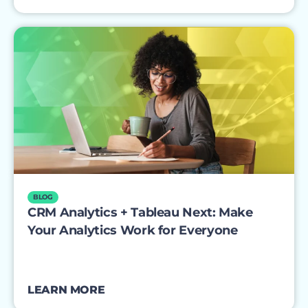
BLOG
CRM Analytics + Tableau Next: Make
Your Analytics Work for Everyone
LEARN MORE