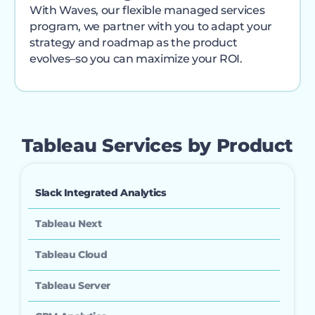
With Waves, our flexible managed services
program, we partner with you to adapt your
strategy and roadmap as the product
evolves–so you can maximize your ROI.
Tableau Services by Product
Slack Integrated Analytics
Tableau Next
Tableau Cloud
Tableau Server