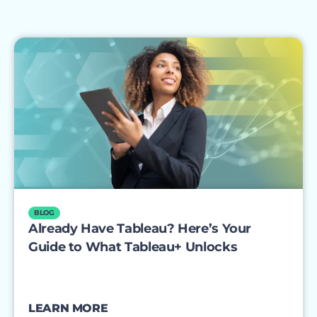
BLOG
Already Have Tableau? Here’s Your
Guide to What Tableau+ Unlocks
LEARN MORE