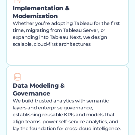
Implementation &
Modernization
Whether you’re adopting Tableau for the first
time, migrating from Tableau Server, or
expanding into Tableau Next, we design
scalable, cloud-first architectures.
Data Modeling &
Governance
We build trusted analytics with semantic
layers and enterprise governance,
establishing reusable KPIs and models that
align teams, power self-service analytics, and
lay the foundation for cross-cloud intelligence.