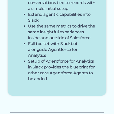
conversations tied to records with
a simple initial setup
Extend agentic capabilities into
Slack
Use the same metrics to drive the
same insightful experiences
inside and outside of Salesforce
Full toolset with Slackbot
alongside Agentforce for
Analytics
Setup of Agentforce for Analytics
in Slack provides the blueprint for
other core Agentforce Agents to
be added