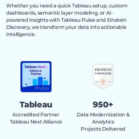
Whether you need a quick Tableau setup, custom
dashboards, semantic layer modeling, or AI-
powered insights with Tableau Pulse and Einstein
Discovery, we transform your data into actionable
intelligence.
Tableau
950+
Accredited Partner
Data Modernization &
Tableau Next Alliance
Analytics
Projects Delivered