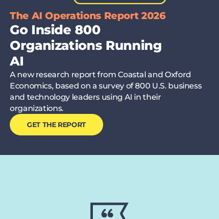
The AI Operations Report 2026
Go Inside 800
Organizations Running
AI
A new research report from Coastal and Oxford
Economics, based on a survey of 800 U.S. business
and technology leaders using AI in their
organizations.
GET THE REPORT