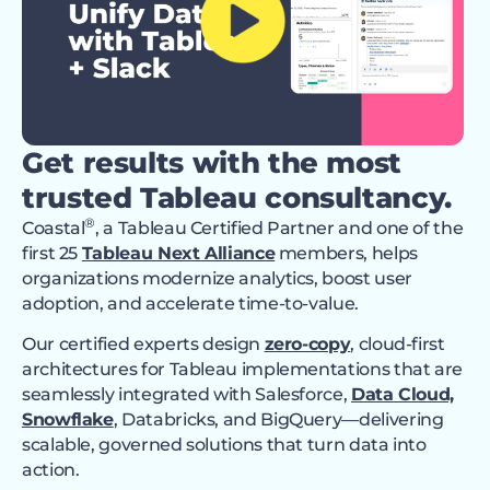
Get results with the most
trusted Tableau consultancy.
®
Coastal
, a Tableau Certified Partner and one of the
first 25
Tableau Next Alliance
members, helps
organizations modernize analytics, boost user
adoption, and accelerate time-to-value.
Our certified experts design
zero-copy
, cloud-first
architectures for Tableau implementations that are
seamlessly integrated with Salesforce,
Data Cloud,
Snowflake
, Databricks, and BigQuery—delivering
scalable, governed solutions that turn data into
action.