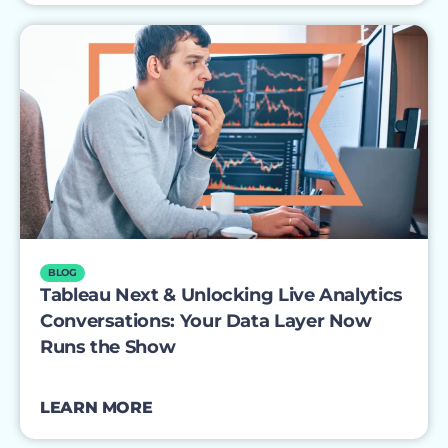
BLOG
Tableau Next & Unlocking Live Analytics
Conversations: Your Data Layer Now
Runs the Show
LEARN MORE