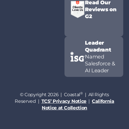
Read Our
Reviews on
G2
Leader
Quadrant
Named
Salesforce &
AI Leader
®
© Copyright 2026 | Coastal
| All Rights
Reserved |
TCS’ Privacy Notice
|
California
Notice at Collection