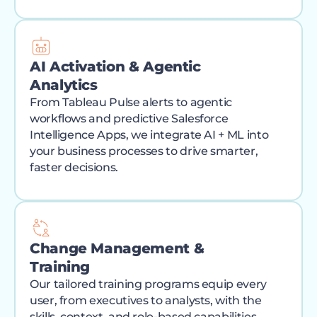
AI Activation & Agentic
Analytics
From Tableau Pulse alerts to agentic
workflows and predictive Salesforce
Intelligence Apps, we integrate AI + ML into
your business processes to drive smarter,
faster decisions.
Change Management &
Training
Our tailored training programs equip every
user, from executives to analysts, with the
skills, context, and role-based capabilities