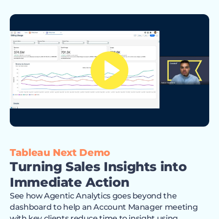
Tableau Next Demo
Turning Sales Insights into
Immediate Action
See how Agentic Analytics goes beyond the
dashboard to help an Account Manager meeting
with key clients reduce time to insight using