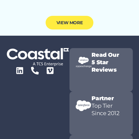
VIEW MORE
Read Our
5 Star
Reviews
Partner
Top Tier
Since 2012