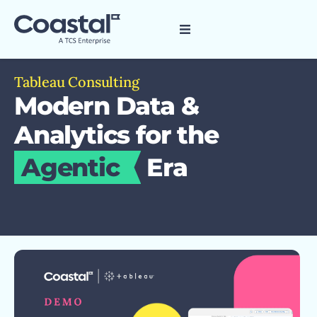
Tableau Consulting
Modern Data &
Analytics for the
Agentic
Era