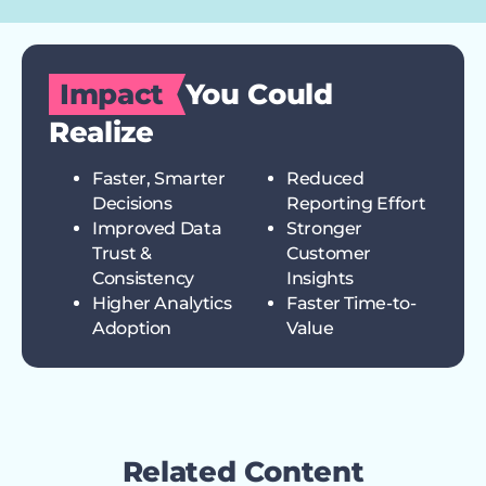
Impact
You Could
Realize
Faster, Smarter
Reduced
Decisions
Reporting Effort
Improved Data
Stronger
Trust &
Customer
Consistency
Insights
Higher Analytics
Faster Time-to-
Adoption
Value
Related Content