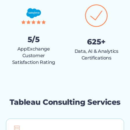
5/5
625+
AppExchange
Data, AI & Analytics
Customer
Certifications
Satisfaction Rating
Tableau Consulting Services