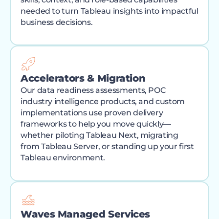
needed to turn Tableau insights into impactful
business decisions.
Accelerators & Migration
Our data readiness assessments, POC
industry intelligence products, and custom
implementations use proven delivery
frameworks to help you move quickly—
whether piloting Tableau Next, migrating
from Tableau Server, or standing up your first
Tableau environment.
Waves Managed Services