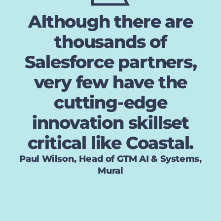
Although there are
thousands of
Salesforce partners,
very few have the
cutting-edge
innovation skillset
critical like Coastal.
Paul Wilson, Head of GTM AI & Systems,
Mural