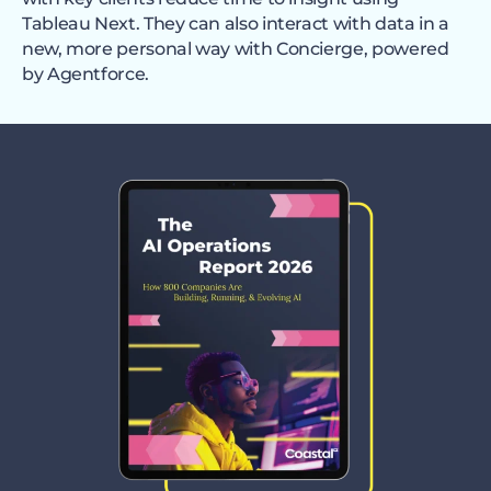
Tableau Next. They can also interact with data in a
new, more personal way with Concierge, powered
by Agentforce.