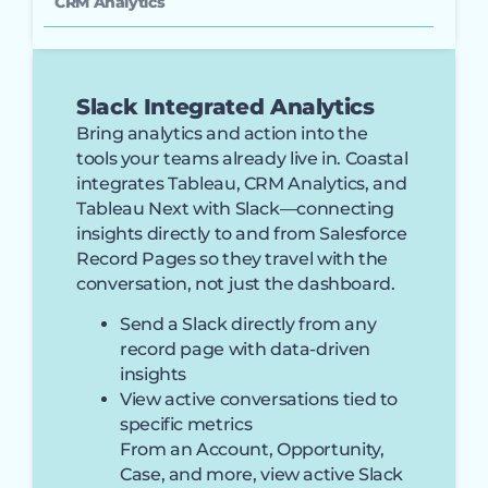
CRM Analytics
Slack Integrated Analytics
Bring analytics and action into the
tools your teams already live in. Coastal
integrates Tableau, CRM Analytics, and
Tableau Next with Slack—connecting
insights directly to and from Salesforce
Record Pages so they travel with the
conversation, not just the dashboard.
Send a Slack directly from any
record page with data-driven
insights
View active conversations tied to
specific metrics
From an Account, Opportunity,
Case, and more, view active Slack