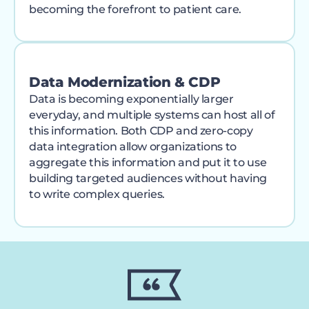
becoming the forefront to patient care.
Data Modernization & CDP
Data is becoming exponentially larger
everyday, and multiple systems can host all of
this information. Both CDP and zero-copy
data integration allow organizations to
aggregate this information and put it to use
building targeted audiences without having
to write complex queries.