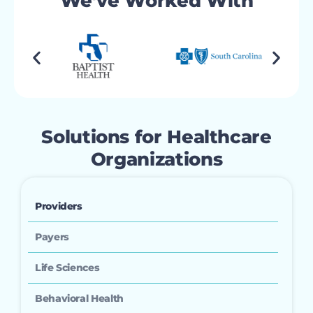
We’ve Worked With
Solutions for Healthcare
Organizations
Providers
Payers
Life Sciences
Behavioral Health