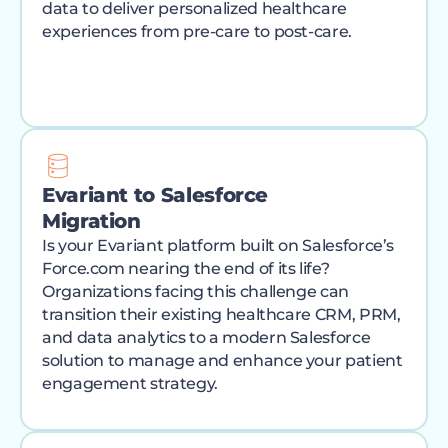
data to deliver personalized healthcare
experiences from pre-care to post-care.
Evariant to Salesforce
Migration
Is your Evariant platform built on Salesforce’s
Force.com nearing the end of its life?
Organizations facing this challenge can
transition their existing healthcare CRM, PRM,
and data analytics to a modern Salesforce
solution to manage and enhance your patient
engagement strategy.