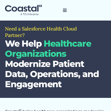
Need a Salesforce Health Cloud
Partner?
We Help
Healthcare
Organizations
Modernize Patient
Data, Operations, and
Engagement
®