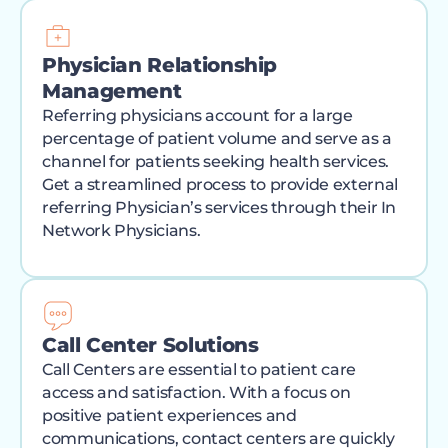
Physician Relationship
Management
Referring physicians account for a large
percentage of patient volume and serve as a
channel for patients seeking health services.
Get a streamlined process to provide external
referring Physician’s services through their In
Network Physicians.
Call Center Solutions
Call Centers are essential to patient care
access and satisfaction. With a focus on
positive patient experiences and
communications, contact centers are quickly