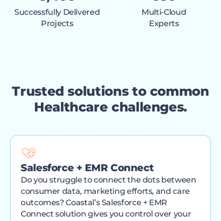
Successfully Delivered
Multi-Cloud
Projects
Experts
Trusted solutions to common
Healthcare challenges.
Salesforce + EMR Connect
Do you struggle to connect the dots between
consumer data, marketing efforts, and care
outcomes? Coastal’s Salesforce + EMR
Connect solution gives you control over your