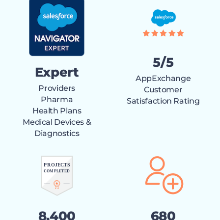
5/5
Expert
AppExchange
Providers
Customer
Pharma
Satisfaction Rating
Health Plans
Medical Devices &
Diagnostics
8,400
680