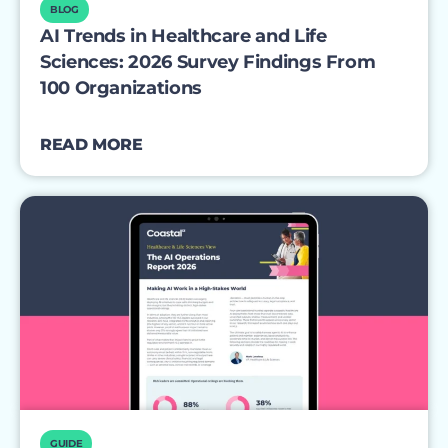
BLOG
AI Trends in Healthcare and Life
Sciences: 2026 Survey Findings From
100 Organizations
READ MORE
GUIDE