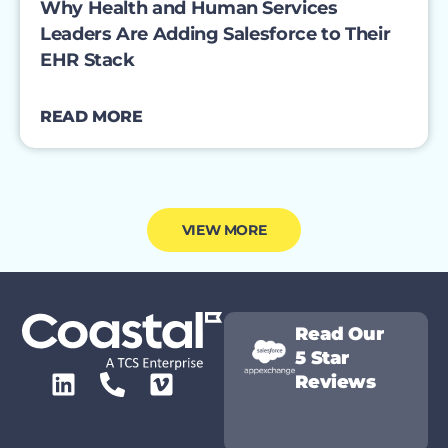
Why Health and Human Services
Leaders Are Adding Salesforce to Their
EHR Stack
READ MORE
VIEW MORE
Read Our
5 Star
Reviews