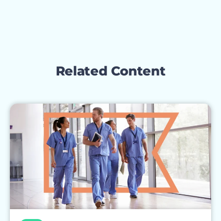
Related Content