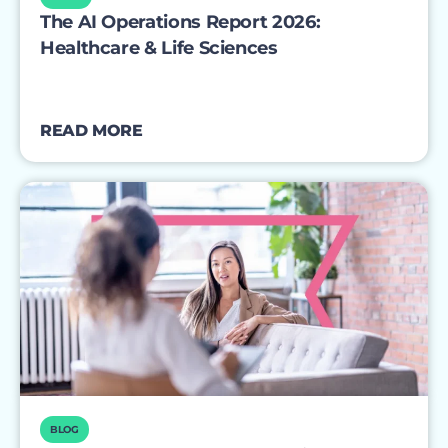
The AI Operations Report 2026:
Healthcare & Life Sciences
READ MORE
BLOG