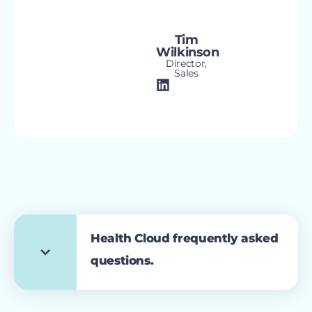
Tim
Wilkinson
Director,
Sales
Health Cloud frequently asked
questions.