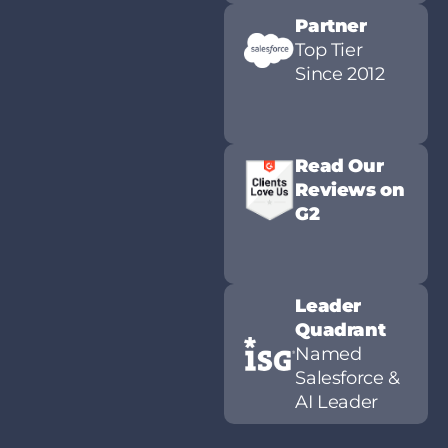
Partner
Top Tier
Since 2012
Read Our
Reviews on
G2
Leader
Quadrant
Named
Salesforce &
AI Leader