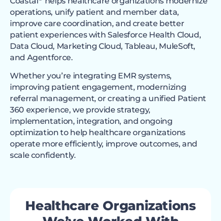
Coastal
helps healthcare organizations modernize
operations, unify patient and member data,
improve care coordination, and create better
patient experiences with Salesforce Health Cloud,
Data Cloud, Marketing Cloud, Tableau, MuleSoft,
and Agentforce.
Whether you’re integrating EMR systems,
improving patient engagement, modernizing
referral management, or creating a unified Patient
360 experience, we provide strategy,
implementation, integration, and ongoing
optimization to help healthcare organizations
operate more efficiently, improve outcomes, and
scale confidently.
Healthcare Organizations