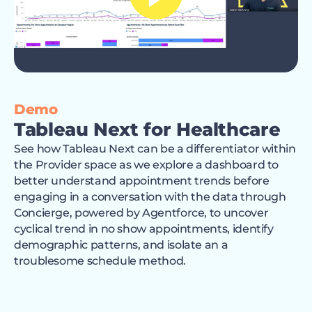
Demo
Tableau Next for Healthcare
See how Tableau Next can be a differentiator within
the Provider space as we explore a dashboard to
better understand appointment trends before
engaging in a conversation with the data through
Concierge, powered by Agentforce, to uncover
cyclical trend in no show appointments, identify
demographic patterns, and isolate an a
troublesome schedule method.