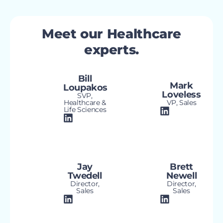
Meet our Healthcare
experts.
Bill
Mark
Loupakos
Loveless
SVP,
Healthcare &
VP, Sales
Life Sciences
Jay
Brett
Twedell
Newell
Director,
Director,
Sales
Sales