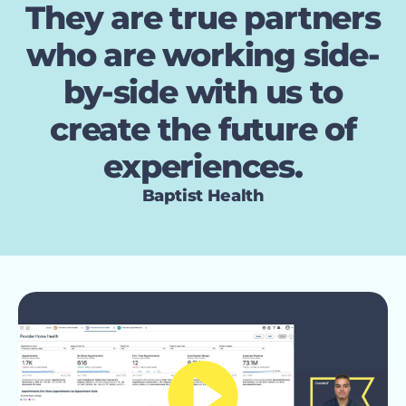
They are true partners
who are working side-
by-side with us to
create the future of
experiences.
Baptist Health