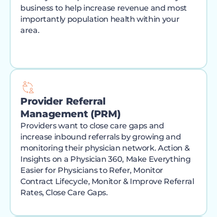
business to help increase revenue and most
importantly population health within your
area.
Provider Referral
Management (PRM)
Providers want to close care gaps and
increase inbound referrals by growing and
monitoring their physician network. Action &
Insights on a Physician 360, Make Everything
Easier for Physicians to Refer, Monitor
Contract Lifecycle, Monitor & Improve Referral
Rates, Close Care Gaps.