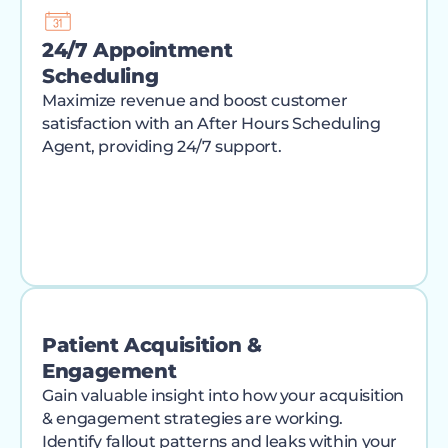
24/7 Appointment
Scheduling
Maximize revenue and boost customer
satisfaction with an After Hours Scheduling
Agent, providing 24/7 support.
Patient Acquisition &
Engagement
Gain valuable insight into how your acquisition
& engagement strategies are working.
Identify fallout patterns and leaks within your