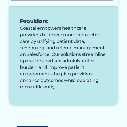
Providers
Coastal empowers healthcare
providers to deliver more connected
care by unifying patient data,
scheduling, and referral management
on Salesforce. Our solutions streamline
operations, reduce administrative
burden, and improve patient
engagement—helping providers
enhance outcomes while operating
more efficiently.