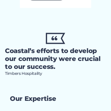
Coastal’s efforts to develop
our community were crucial
to our success.
Timbers Hospitality
Our Expertise