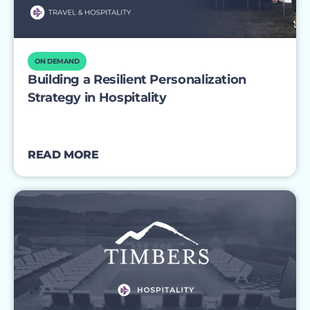
ON DEMAND
Building a Resilient Personalization
Strategy in Hospitality
READ MORE