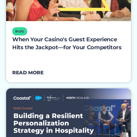
BLOG
When Your Casino's Guest Experience
Hits the Jackpot—for Your Competitors
READ MORE