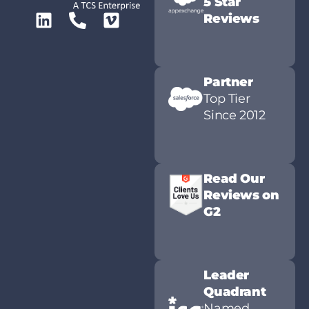
5 Star
Reviews
Partner
Top Tier
Since 2012
Read Our
Reviews on
G2
Leader
Quadrant
Named