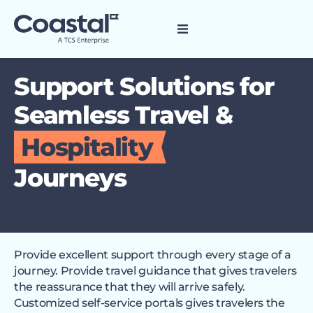
Support Solutions for
Seamless Travel &
Hospitality
Journeys
Provide excellent support through every stage of a
journey. Provide travel guidance that gives travelers
the reassurance that they will arrive safely.
Customized self-service portals gives travelers the