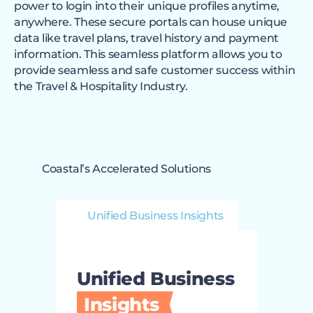
power to login into their unique profiles anytime,
anywhere. These secure portals can house unique
data like travel plans, travel history and payment
information. This seamless platform allows you to
provide seamless and safe customer success within
the Travel & Hospitality Industry.
Coastal’s Accelerated Solutions
Unified Business Insights
Unified Business
Insights