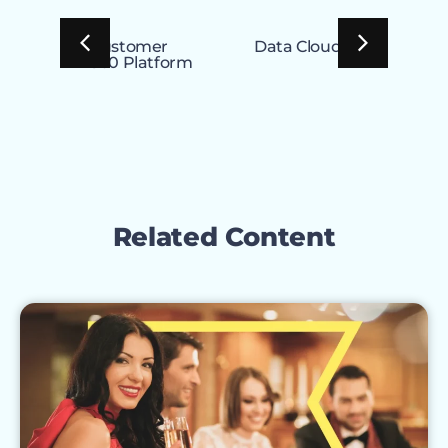
Customer
Data Cloud
Exp
360 Platform
Clo
Related Content