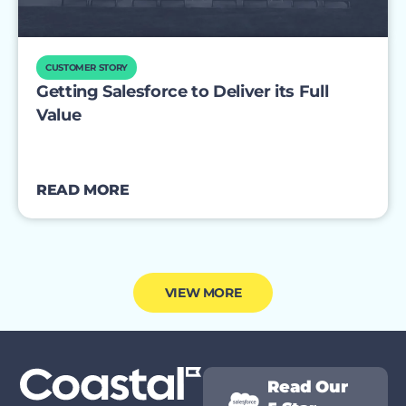
CUSTOMER STORY
Getting Salesforce to Deliver its Full
Value
READ MORE
VIEW MORE
Read Our