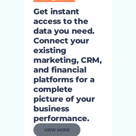
Get instant
access to the
data you need.
Connect your
existing
marketing, CRM,
and financial
platforms for a
complete
picture of your
business
performance.
VIEW MORE