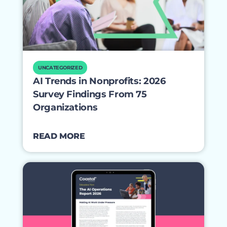
UNCATEGORIZED
AI Trends in Nonprofits: 2026
Survey Findings From 75
Organizations
READ MORE