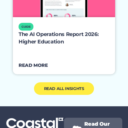
GUIDE
The AI Operations Report 2026:
Higher Education
READ MORE
READ ALL INSIGHTS
Read Our