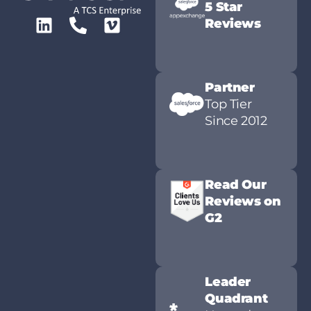
5 Star
Reviews
Partner
Top Tier
Since 2012
Read Our
Reviews on
G2
Leader
Quadrant