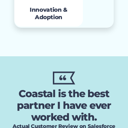
services that maximize
management
Innovation &
platform ROI.
Adoption
Coastal is the best
partner I have ever
worked with.
Actual Customer Review on Salesforce