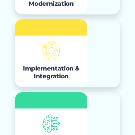
Modernization
Implementation &
Integration
that builds
implementation
Expert
Salesforce to last, with seamless
Implementation &
.
integration and migration
Integration
Artificial
Intelligence
designed to
agentic solutions
AI and