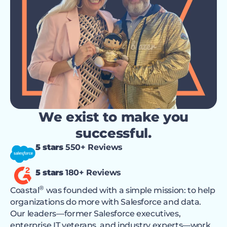
We exist to make you
successful.
5 stars
550+ Reviews
5 stars
180+ Reviews
®
Coastal
was founded with a simple mission: to help
organizations do more with Salesforce and data.
Our leaders—former Salesforce executives,
enterprise IT veterans, and industry experts—work