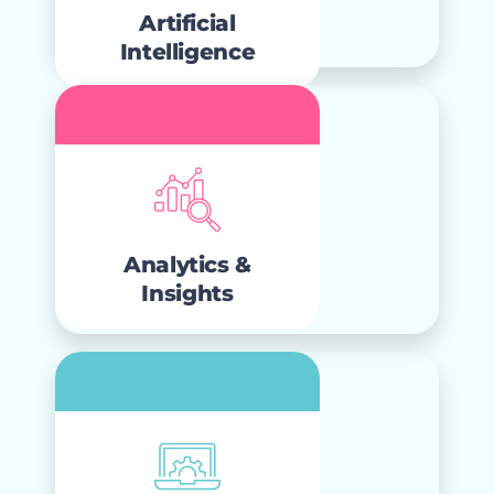
act as true business accelerants.
Artificial
Intelligence
Analytics &
Insights
that teams
analytics
Clear, actionable
trust and use to deliver real business
Analytics &
impact.
Insights
Innovation &
Adoption
change
and
Continuous innovation