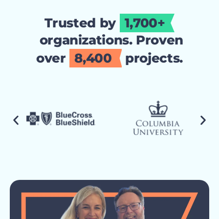
Trusted by
1,700+
organizations. Proven
over
8,400
projects.