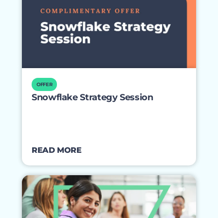
OFFER
Snowflake Strategy Session
READ MORE