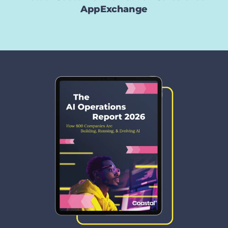
AppExchange