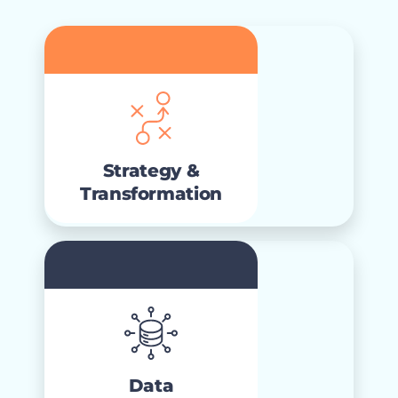
Strategy &
Transformation
that
strategic consulting
High-impact
aligns direction and priorities to a clear
Strategy &
roadmap.
Transformation
Data
Modernization
data
Connected and governed
ready for AI, analytics, and
foundations
Data
customer experiences.