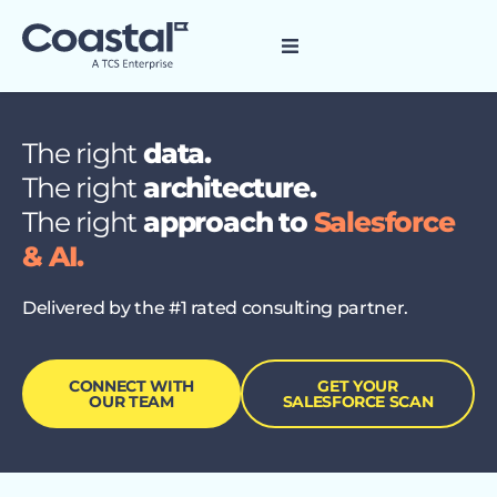
The right
data.
The right
architecture.
The right
approach to
Salesforce
& AI.
Delivered by the #1 rated consulting partner.
CONNECT WITH
GET YOUR
OUR TEAM
SALESFORCE SCAN