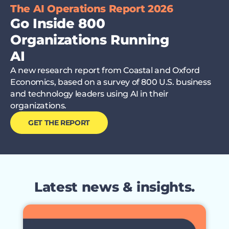
The AI Operations Report 2026
Go Inside 800
Organizations Running
AI
A new research report from Coastal and Oxford
Economics, based on a survey of 800 U.S. business
and technology leaders using AI in their
organizations.
GET THE REPORT
Latest news & insights.