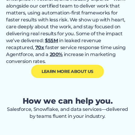
alongside our certified team to deliver work that
matters, using automation-first frameworks for
faster results with less risk. We show up with heart,
care deeply about the work, and stay focused on
delivering real results for you. Some of the impact
we’ve delivered:
$55M
in leaked revenue
recaptured,
70x
faster service response time using
Agentforce, and a
200%
increase in marketing
conversion rates.
LEARN MORE ABOUT US
How we can help you.
Salesforce, Snowflake, and data services—delivered
by teams fluent in your industry.