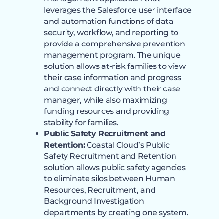
leverages the Salesforce user interface
and automation functions of data
security, workflow, and reporting to
provide a comprehensive prevention
management program. The unique
solution allows at-risk families to view
their case information and progress
and connect directly with their case
manager, while also maximizing
funding resources and providing
stability for families.
Public Safety Recruitment and
Retention:
Coastal Cloud’s Public
Safety Recruitment and Retention
solution allows public safety agencies
to eliminate silos between Human
Resources, Recruitment, and
Background Investigation
departments by creating one system.