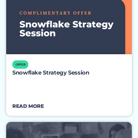
OFFER
Snowflake Strategy Session
READ MORE