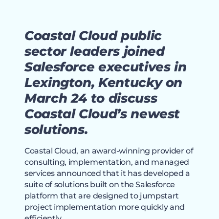
Coastal Cloud public
sector leaders joined
Salesforce executives in
Lexington, Kentucky on
March 24 to discuss
Coastal Cloud’s newest
solutions.
Coastal Cloud, an award-winning provider of
consulting, implementation, and managed
services announced that it has developed a
suite of solutions built on the Salesforce
platform that are designed to jumpstart
project implementation more quickly and
efficiently.