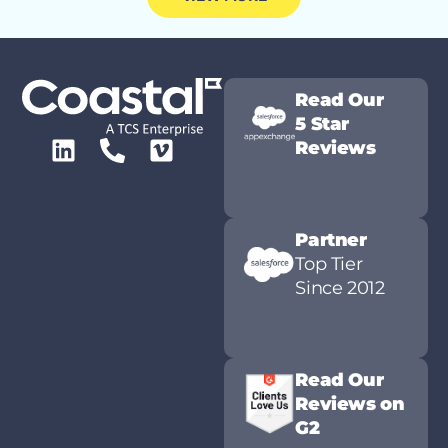
Read Our
5 Star
Reviews
Partner
Top Tier
Since 2012
Read Our
Reviews on
G2