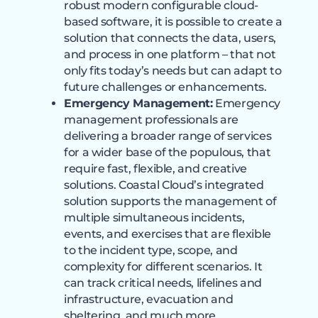
robust modern configurable cloud-
based software, it is possible to create a
solution that connects the data, users,
and process in one platform – that not
only fits today’s needs but can adapt to
future challenges or enhancements.
Emergency Management:
Emergency
management professionals are
delivering a broader range of services
for a wider base of the populous, that
require fast, flexible, and creative
solutions. Coastal Cloud’s integrated
solution supports the management of
multiple simultaneous incidents,
events, and exercises that are flexible
to the incident type, scope, and
complexity for different scenarios. It
can track critical needs, lifelines and
infrastructure, evacuation and
sheltering, and much more.