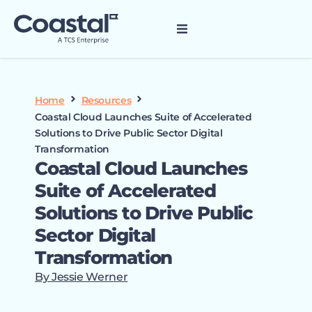
Home
Resources
Coastal Cloud Launches Suite of Accelerated
Solutions to Drive Public Sector Digital
Transformation
Coastal Cloud Launches
Suite of Accelerated
Solutions to Drive Public
Sector Digital
Transformation
By Jessie Werner