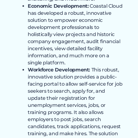
Economic Development:
Coastal Cloud
has developed a robust, innovative
solution to empower economic
development professionals to
holistically view projects and historic
company engagement, audit financial
incentives, view detailed facility
information, and much more on a
single platform.
Workforce Development:
This robust,
innovative solution provides a public-
facing portal to allow self-service for job
seekers to search, apply for, and
update their registration for
unemployment services, jobs, or
training programs. It also allows
employers to post jobs, search
candidates, track applications, request
training, and make hires. The solution