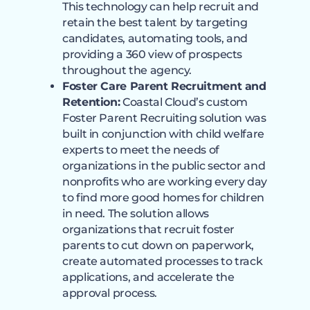
This technology can help recruit and
retain the best talent by targeting
candidates, automating tools, and
providing a 360 view of prospects
throughout the agency.
Foster Care Parent Recruitment and
Retention:
Coastal Cloud’s custom
Foster Parent Recruiting solution was
built in conjunction with child welfare
experts to meet the needs of
organizations in the public sector and
nonprofits who are working every day
to find more good homes for children
in need. The solution allows
organizations that recruit foster
parents to cut down on paperwork,
create automated processes to track
applications, and accelerate the
approval process.