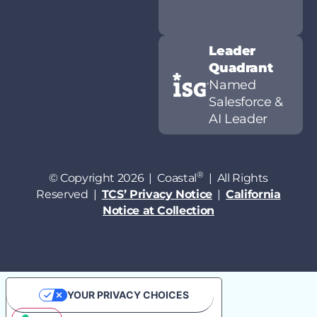
Leader
Quadrant
Named
Salesforce &
AI Leader
®
© Copyright 2026 | Coastal
| All Rights
Reserved |
TCS’ Privacy Notice
|
California
Notice at Collection
YOUR PRIVACY CHOICES