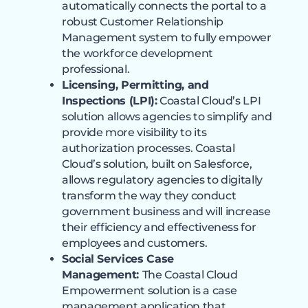
automatically connects the portal to a
robust Customer Relationship
Management system to fully empower
the workforce development
professional.
Licensing, Permitting, and
Inspections (LPI):
Coastal Cloud’s LPI
solution allows agencies to simplify and
provide more visibility to its
authorization processes. Coastal
Cloud’s solution, built on Salesforce,
allows regulatory agencies to digitally
transform the way they conduct
government business and will increase
their efficiency and effectiveness for
employees and customers.
Social Services Case
Management:
The Coastal Cloud
Empowerment solution is a case
management application that