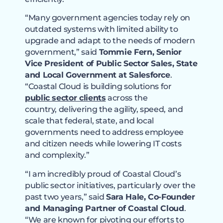
“Many government agencies today rely on
outdated systems with limited ability to
upgrade and adapt to the needs of modern
government,” said
Tommie Fern, Senior
Vice President of Public Sector Sales, State
and Local Government at Salesforce
.
“Coastal Cloud is building solutions for
public sector clients
across the
country, delivering the agility, speed, and
scale that federal, state, and local
governments need to address employee
and citizen needs while lowering IT costs
and complexity.”
“I am incredibly proud of Coastal Cloud’s
public sector initiatives, particularly over the
past two years,” said
Sara Hale, Co-Founder
and Managing Partner of Coastal Cloud
.
“We are known for pivoting our efforts to