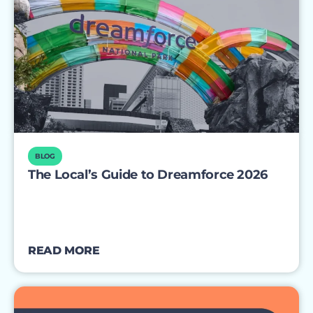
BLOG
The Local’s Guide to Dreamforce 2026
READ MORE