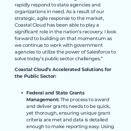
rapidly respond to state agencies and
organizations in need. As a result of our
strategic, agile response to the market,
Coastal Cloud has been able to play a
significant role in the nation’s recovery. I look
forward to building on that momentum as
we continue to work with government
agencies to utilize the power of Salesforce to
solve today’s public sector challenges.”
Coastal Cloud’s Accelerated Solutions for
the Public Sector:
Federal and State Grants
Management:
The process to award
and deliver grants needs to be quick,
yet thorough, ensuring unique grant
criteria are met and data is detailed
enough to make reporting easy. Using