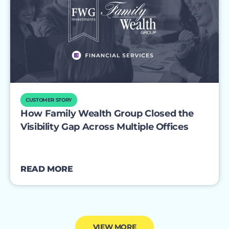
CUSTOMER STORY
How Family Wealth Group Closed the
Visibility Gap Across Multiple Offices
READ MORE
VIEW MORE