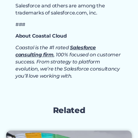
Salesforce and others are among the
trademarks of salesforce.com, inc.
###
About Coastal Cloud
Coastal is the #1 rated
Salesforce
consulting firm
, 100% focused on customer
success. From strategy to platform
evolution, we’re the Salesforce consultancy
you’ll love working with.
Related