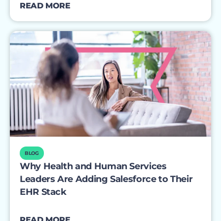
READ MORE
BLOG
Why Health and Human Services
Leaders Are Adding Salesforce to Their
EHR Stack
READ MORE