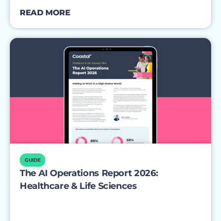
READ MORE
GUIDE
The AI Operations Report 2026:
Healthcare & Life Sciences