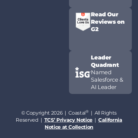
Read Our
Reviews on
G2
Leader
Quadrant
Named
Salesforce &
AI Leader
®
© Copyright 2026 | Coastal
| All Rights
Reserved |
TCS’ Privacy Notice
|
California
Notice at Collection