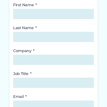
First Name
Last Name
Company
Job Title
Email