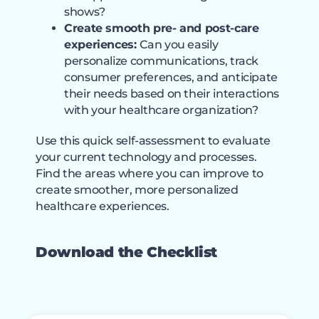
shows?
Create smooth pre- and post-care
experiences:
Can you easily
personalize communications, track
consumer preferences, and anticipate
their needs based on their interactions
with your healthcare organization?
Use this quick self-assessment to evaluate
your current technology and processes.
Find the areas where you can improve to
create smoother, more personalized
healthcare experiences.
Download the Checklist