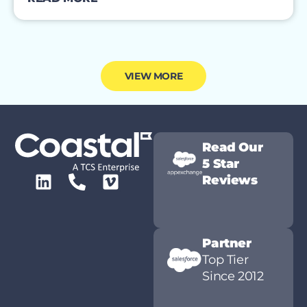
VIEW MORE
Read Our
5 Star
Reviews
Partner
Top Tier
Since 2012