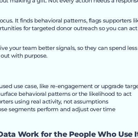
out making a gift. Not every action needs a respons
cus. It finds behavioral patterns, flags supporters li
tunities for targeted donor outreach so you can act 
give your team better signals, so they can spend le
out with purpose.
used use case, like re-engagement or upgrade targ
surface behavioral patterns or the likelihood to act
ers using real activity, not assumptions
se segments perform and adjust over time
Data Work for the People Who Use I