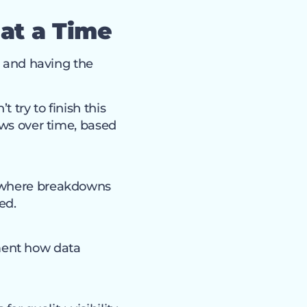
 at a Time
s and having the
 try to finish this
ows over time, based
d where breakdowns
ed.
ment how data