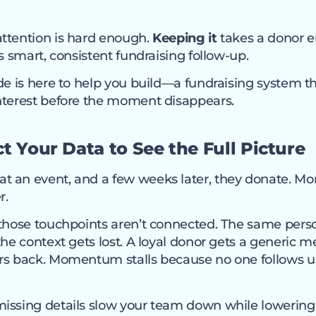
ttention is hard enough.
Keeping it
takes a donor
rs smart, consistent fundraising follow-up.
de is here to help you build—a fundraising system t
nterest before the moment disappears.
t Your Data to See the Full Picture
 an event, and a few weeks later, they donate. Mont
r.
 those touchpoints aren’t connected. The same per
the context gets lost. A loyal donor gets a generic m
rs back. Momentum stalls because no one follows 
issing details slow your team down while lowering t