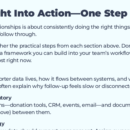
ght Into Action—One
Step
tionships is about consistently doing the right thing
follow through.
her the practical steps from each section above. Don’t
as a framework you can build into your team’s workfl
t right now.
rter data lives, how it flows between systems, an
ften explain why follow-up feels slow or disconnect
ntory
tems—donation tools, CRM, events, email—and docu
move) between them.
gy