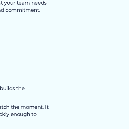
hat your team needs
and commitment.
 builds the
atch the moment. It
ickly enough to