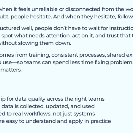
en it feels unreliable or disconnected from the wor
bt, people hesitate. And when they hesitate, follow-
uctured well, people don’t have to wait for instruct
 spot what needs attention, act on it, and trust that
without slowing them down.
 comes from training, consistent processes, shared e
 to use—so teams can spend less time fixing proble
 matters.
p for data quality across the right teams
ata is collected, updated, and used
ied to real workflows, not just systems
are easy to understand and apply in practice