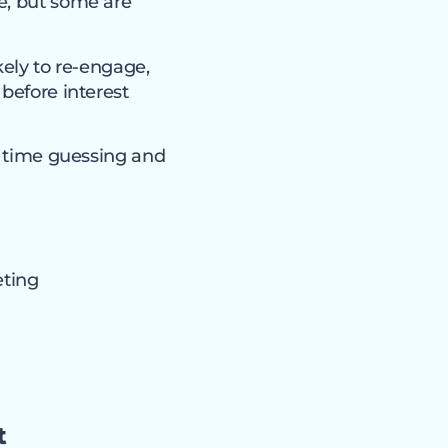
e, but some are
kely to re-engage,
before interest
ss time guessing and
eting
t