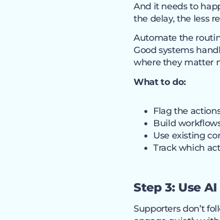
And it needs to hap
the delay, the less 
Automate the routin
Good systems handle
where they matter 
What to do:
Flag the action
Build workflows
Use existing c
Track which act
Step 3: Use A
Supporters don’t fo