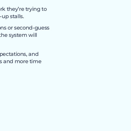
k they’re trying to
up stalls.
ions or second-guess
 the system will
xpectations, and
ms and more time