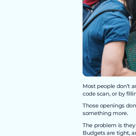
Most people don’t an
code scan, or by fil
Those openings don’t
something more.
The problem is they 
Budgets are tight, a