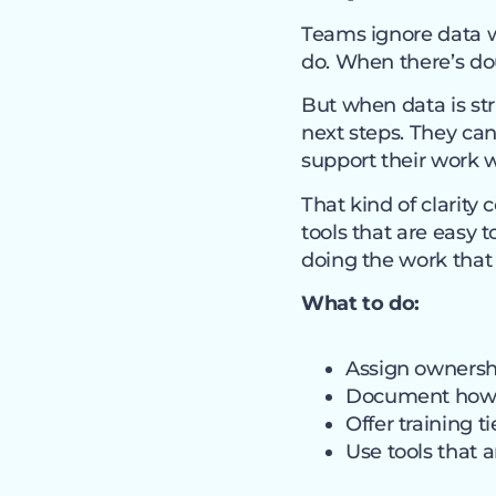
Teams ignore data wh
do. When there’s dou
But when data is str
next steps. They can
support their work 
That kind of clarity
tools that are easy
doing the work that
What to do:
Assign ownershi
Document how d
Offer training t
Use tools that 