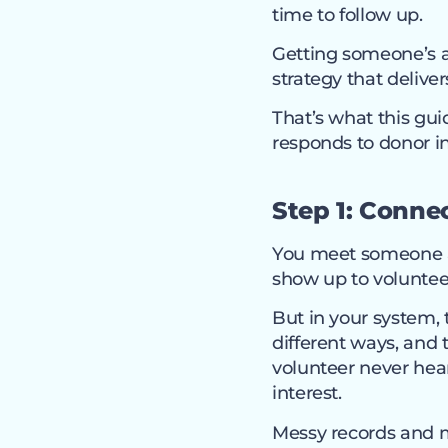
time to follow up.
Getting someone’s a
strategy that delive
That’s what this gui
responds to donor i
Step 1: Connec
You meet someone at
show up to voluntee
But in your system,
different ways, and 
volunteer never hea
interest.
Messy records and m