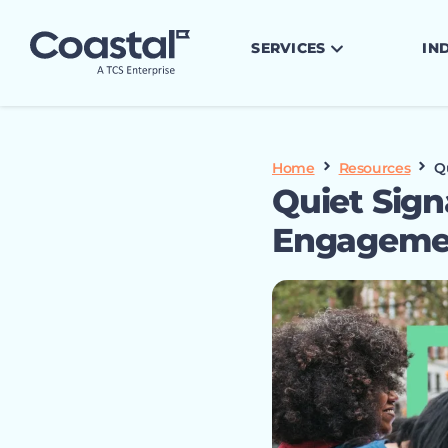
SERVICES
IN
Home
Resources
Q
Quiet Sign
Engagemen