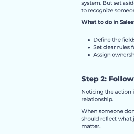
system. But set asi
to recognize someo
What to do in Sales
Define the fiel
Set clear rules
Assign ownershi
Step 2: Follow
Noticing the action i
relationship.
When someone donate
should reflect what 
matter.