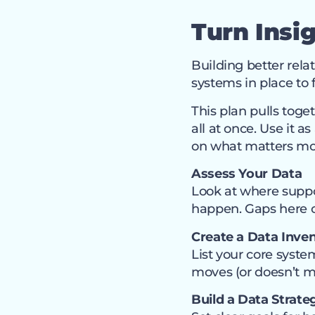
Turn Insi
Building better rela
systems in place to 
This plan pulls toget
all at once. Use it 
on what matters mos
Assess Your Data
Look at where suppo
happen. Gaps here o
Create a Data Inve
List your core sys
moves (or doesn’t 
Build a Data Strate