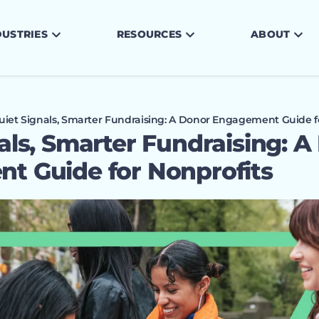
DUSTRIES
RESOURCES
ABOUT
uiet Signals, Smarter Fundraising: A Donor Engagement Guide f
als, Smarter Fundraising: A
t Guide for Nonprofits