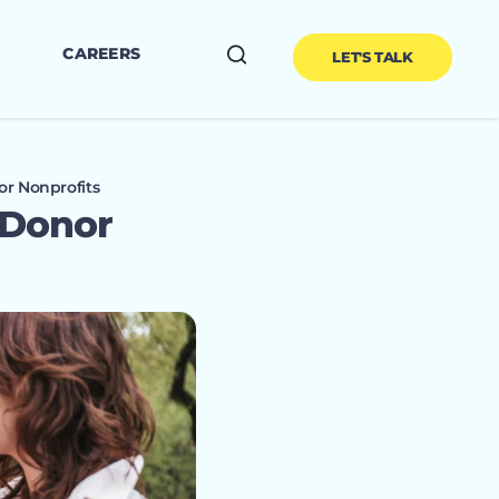
CAREERS
LET'S TALK
or Nonprofits
 Donor