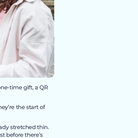
ne-time gift, a QR
ey’re the start of
ady stretched thin.
st before there’s