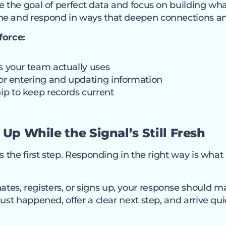
de the goal of perfect data and focus on building w
ne and respond in ways that deepen connections 
force:
ds your team actually uses
 for entering and updating information
p to keep records current
 Up While the Signal’s Still Fresh
s the first step. Responding in the right way is what
s, registers, or signs up, your response should m
just happened, offer a clear next step, and arrive qu