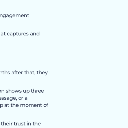
 engagement
hat captures and
hs after that, they
son shows up three
essage, or a
up at the moment of
heir trust in the