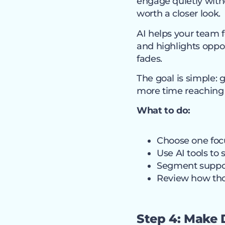
engage quietly with
worth a closer look.
AI helps your team fo
and highlights oppor
fades.
The goal is simple: 
more time reaching 
What to do:
Choose one foc
Use AI tools to 
Segment support
Review how tho
Step 4: Make 