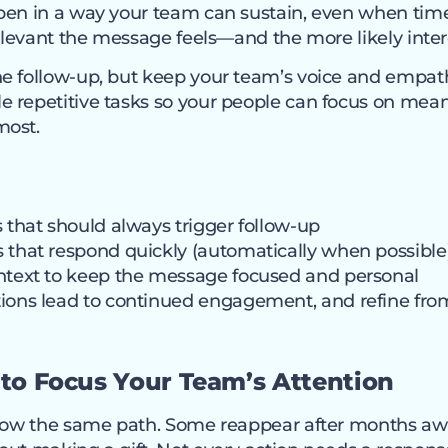
pen in a way your team can sustain, even when time 
relevant the message feels—and the more likely intere
e follow-up, but keep your team’s voice and empath
 repetitive tasks so your people can focus on mea
most.
s that should always trigger follow-up
 that respond quickly (automatically when possible
ontext to keep the message focused and personal
ions lead to continued engagement, and refine fro
I to Focus Your Team’s Attention
llow the same path. Some reappear after months awa