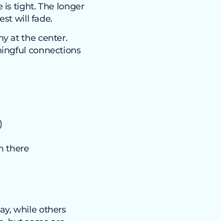
is tight. The longer
st will fade.
y at the center.
ningful connections
)
m there
y, while others