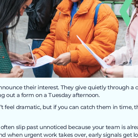
nounce their interest. They give quietly through a o
ling out a form on a Tuesday afternoon.
 feel dramatic, but if you can catch them in time, th
often slip past unnoticed because your team is alre
nd when urgent work takes over, early signals get lo