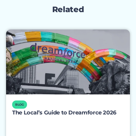
Related
BLOG
The Local’s Guide to Dreamforce 2026