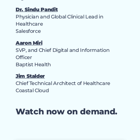
Dr. Sindu Pandit
Physician and Global Clinical Lead in
Healthcare
Salesforce
Aaron Miri
SVP, and Chief Digital and Information
Officer
Baptist Health
Jim Stalder
Chief Technical Architect of Healthcare
Coastal Cloud
Watch now on demand.