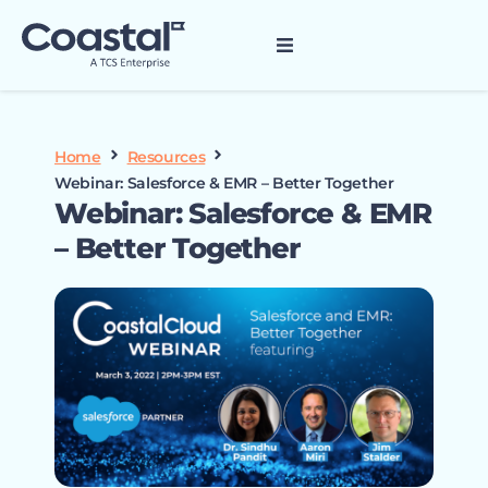
Home
Resources
Webinar: Salesforce & EMR – Better Together
Webinar: Salesforce & EMR
– Better Together