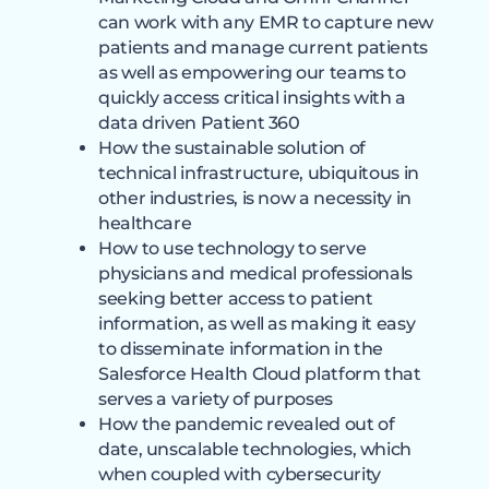
can work with any EMR to capture new
patients and manage current patients
as well as empowering our teams to
quickly access critical insights with a
data driven Patient 360
How the sustainable solution of
technical infrastructure, ubiquitous in
other industries, is now a necessity in
healthcare
How to use technology to serve
physicians and medical professionals
seeking better access to patient
information, as well as making it easy
to disseminate information in the
Salesforce Health Cloud platform that
serves a variety of purposes
How the pandemic revealed out of
date, unscalable technologies, which
when coupled with cybersecurity