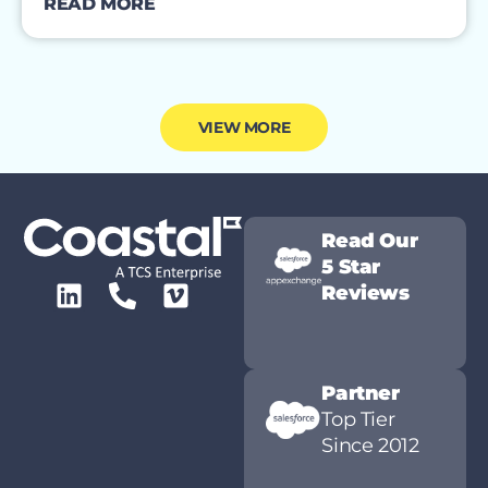
READ MORE
VIEW MORE
Read Our
5 Star
Reviews
Partner
Top Tier
Since 2012