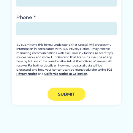
Phone
By submitting this form, I understand that Coastal will process my
information in accordance with TCS' Privacy Notice. I may receive
marketing communications with exclusive invitations, relevant tips,
insider perks, and more. I understand that I can unsubscribe at any
time by following the unsubscribe link at the bottom of any email I
receive. For further details on how your personal data will be
processed and how your consent can be managed, refer to the
TCS
Privacy Notice
and
California Notice at Collection
.
SUBMIT