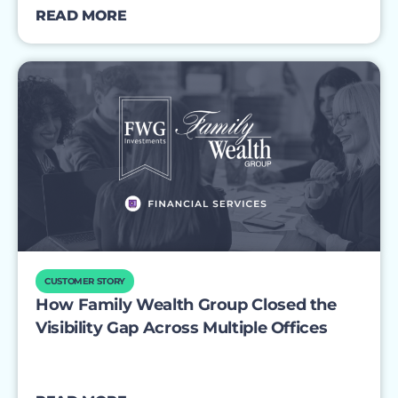
READ MORE
CUSTOMER STORY
How Family Wealth Group Closed the
Visibility Gap Across Multiple Offices