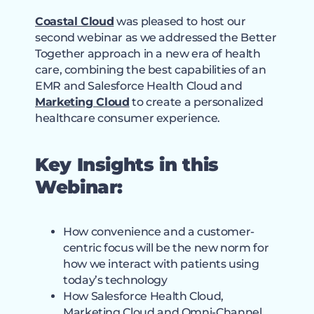
Coastal Cloud
was pleased to host our
second webinar as we addressed the Better
Together approach in a new era of health
care, combining the best capabilities of an
EMR and Salesforce Health Cloud and
Marketing Cloud
to create a personalized
healthcare consumer experience.
Key Insights in this
Webinar:
How convenience and a customer-
centric focus will be the new norm for
how we interact with patients using
today’s technology
How Salesforce Health Cloud,
Marketing Cloud and Omni-Channel