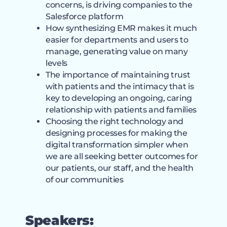
concerns, is driving companies to the
Salesforce platform
How synthesizing EMR makes it much
easier for departments and users to
manage, generating value on many
levels
The importance of maintaining trust
with patients and the intimacy that is
key to developing an ongoing, caring
relationship with patients and families
Choosing the right technology and
designing processes for making the
digital transformation simpler when
we are all seeking better outcomes for
our patients, our staff, and the health
of our communities
Speakers: