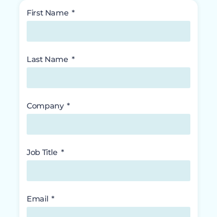
First Name
Last Name
Company
Job Title
Email