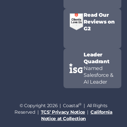
Read Our
Reviews on
G2
Leader
Quadrant
Named
Salesforce &
AI Leader
®
© Copyright 2026 | Coastal
| All Rights
Reserved |
TCS’ Privacy Notice
|
California
Notice at Collection