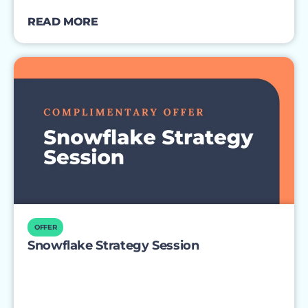
READ MORE
OFFER
Snowflake Strategy Session