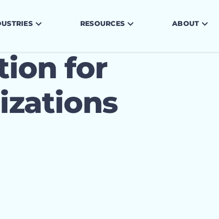
DUSTRIES
RESOURCES
ABOUT
tion for
zations