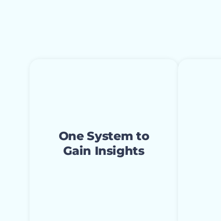
One System to
Max
Gain Insights
Res
Access live dashboards and
reports that display trends
Having
One System to
in spiritual decisions,
church
Gain Insights
missional engagement,
charte
and relational engagement
do mo
in real time. Increase
better
organizational insight and
resour
make more accurate
them 
decisions quickly.