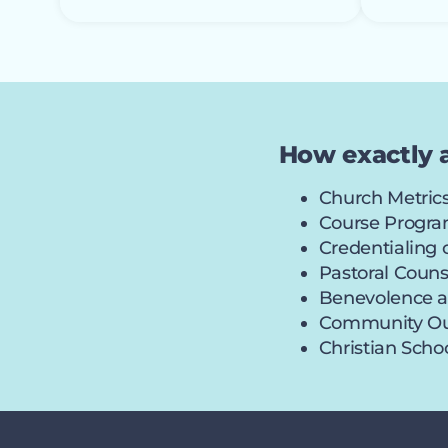
How exactly 
Church Metrics
Course Program
Credentialing
Pastoral Coun
Benevolence a
Community Out
Christian Sch