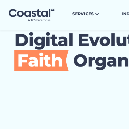
SERVICES
IN
Digital Evolu
Faith
Organi