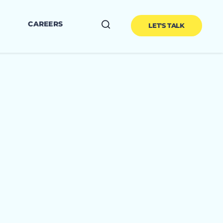
CAREERS
LET'S TALK