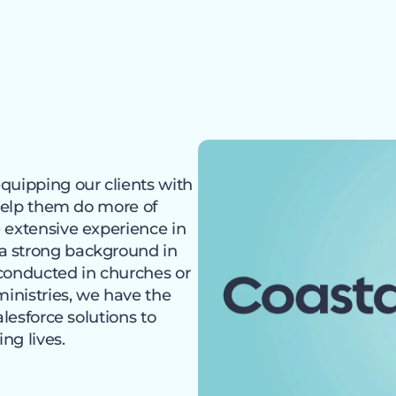
quipping our clients with
 help them do more of
 extensive experience in
a strong background in
 conducted in churches or
ministries, we have the
alesforce solutions to
ng lives.