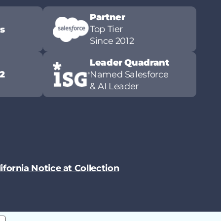
Partner
Top Tier
ws
Since 2012
Leader Quadrant
2
Named Salesforce
& AI Leader
ifornia Notice at Collection