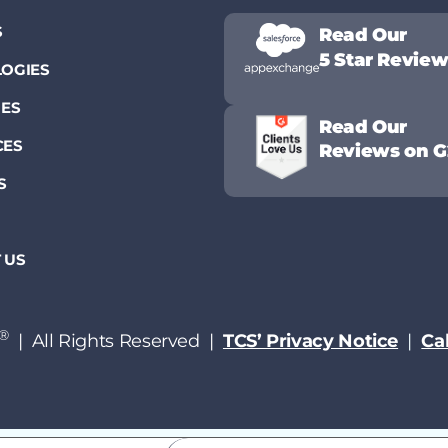
S
Read Our
5 Star Revie
OGIES
IES
Read Our
CES
Reviews on G
S
 US
®
| All Rights Reserved |
TCS’ Privacy Notice
|
Cal