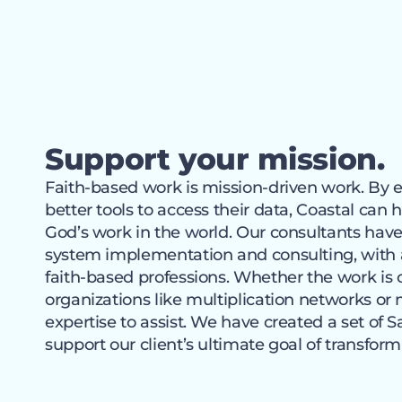
Support your mission.
Faith-based work is mission-driven work. By e
better tools to access their data, Coastal can
God’s work in the world. Our consultants have
system implementation and consulting, with 
faith-based professions. Whether the work is
organizations like multiplication networks or 
expertise to assist. We have created a set of S
support our client’s ultimate goal of transformi