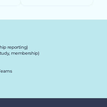
hip reporting)
e study, membership)
 Teams