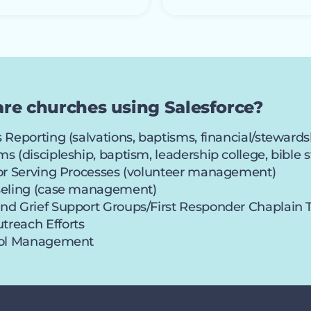
are churches using Salesforce?
 Reporting (salvations, baptisms, financial/stewards
s (discipleship, baptism, leadership college, bibl
 or Serving Processes (volunteer management)
seling (case management)
nd Grief Support Groups/First Responder Chaplain
reach Efforts
ool Management