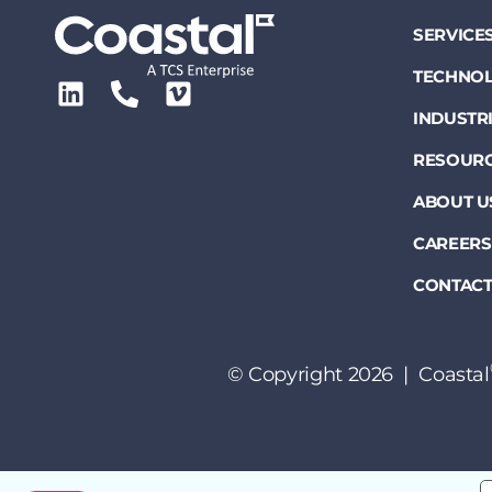
SERVICE
TECHNOL
INDUSTR
RESOUR
ABOUT U
CAREERS
CONTACT
© Copyright 2026 | Coastal