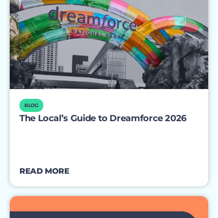
BLOG
The Local’s Guide to Dreamforce 2026
READ MORE