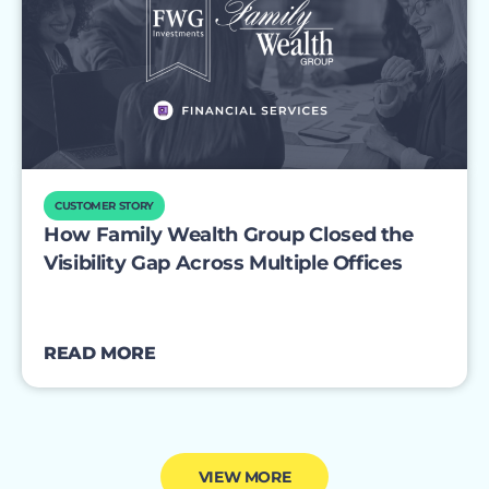
CUSTOMER STORY
How Family Wealth Group Closed the
Visibility Gap Across Multiple Offices
READ MORE
VIEW MORE