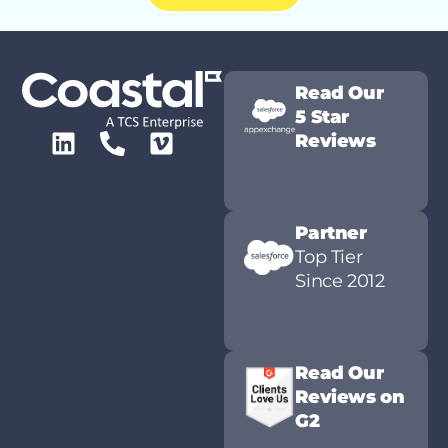
Read Our
5 Star
Reviews
Partner
Top Tier
Since 2012
Read Our
Reviews on
G2