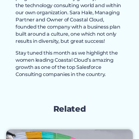
the technology consulting world and within
our own organization. Sara Hale, Managing
Partner and Owner of Coastal Cloud,
founded the company with a business plan
built around a culture, one which not only
results in diversity, but great success!
Stay tuned this month as we highlight the
women leading Coastal Cloud’s amazing
growth as one of the top Salesforce
Consulting companies in the country.
Related