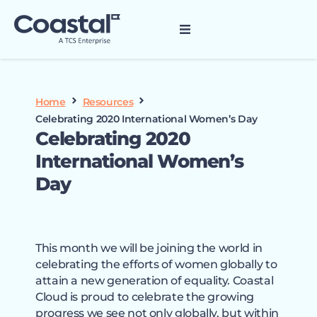
Home
Resources
Celebrating 2020 International Women’s Day
Celebrating 2020
International Women’s
Day
This month we will be joining the world in
celebrating the efforts of women globally to
attain a new generation of equality. Coastal
Cloud is proud to celebrate the growing
progress we see not only globally, but within