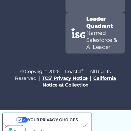
Leader
Quadrant
Named
Salesforce &
AI Leader
®
© Copyright 2026 | Coastal
| All Rights
Reserved |
TCS’ Privacy Notice
|
California
Notice at Collection
YOUR PRIVACY CHOICES