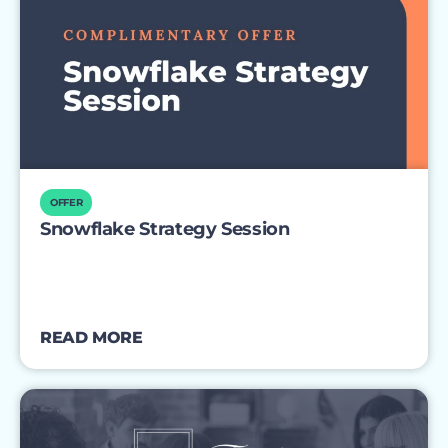
OFFER
Snowflake Strategy Session
READ MORE