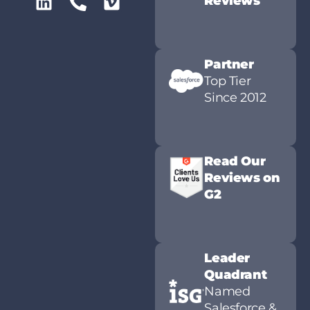
Reviews
Partner
Top Tier
Since 2012
Read Our
Reviews on
G2
Leader
Quadrant
Named
Salesforce &