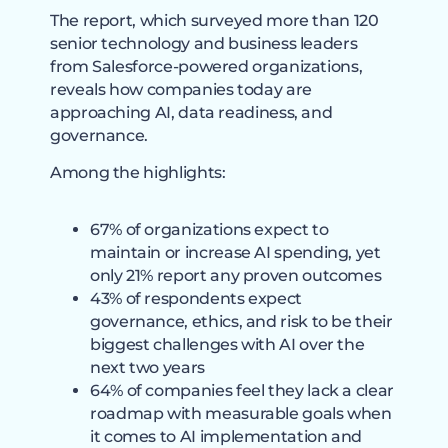
The report, which surveyed more than 120
senior technology and business leaders
from Salesforce-powered organizations,
reveals how companies today are
approaching AI, data readiness, and
governance.
Among the highlights:
67% of organizations expect to
maintain or increase AI spending, yet
only 21% report any proven outcomes
43% of respondents expect
governance, ethics, and risk to be their
biggest challenges with AI over the
next two years
64% of companies feel they lack a clear
roadmap with measurable goals when
it comes to AI implementation and