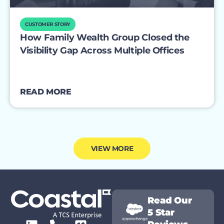
CUSTOMER STORY
How Family Wealth Group Closed the
Visibility Gap Across Multiple Offices
READ MORE
VIEW MORE
Read Our
5 Star