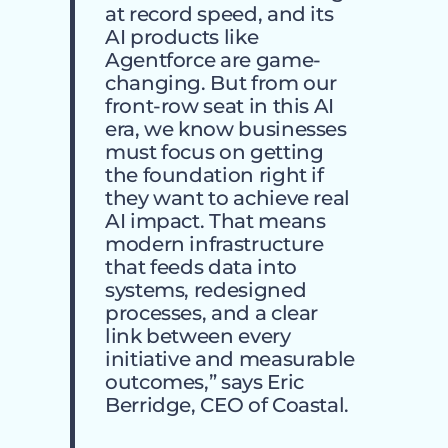
at record speed, and its
AI products like
Agentforce are game-
changing. But from our
front-row seat in this AI
era, we know businesses
must focus on getting
the foundation right if
they want to achieve real
AI impact. That means
modern infrastructure
that feeds data into
systems, redesigned
processes, and a clear
link between every
initiative and measurable
outcomes,” says Eric
Berridge, CEO of Coastal.