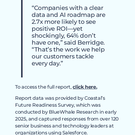
“Companies with a clear
data and AI roadmap are
2.7x more likely to see
positive ROI—yet
shockingly, 64% don’t
have one,” said Berridge.
“That’s the work we help
our customers tackle
every day.”
To access the full report,
click here.
Report data was provided by Coastal’s
Future Readiness Survey, which was
conducted by BlueWhale Research in early
2025, and captured responses from over 120
senior business and technology leaders at
organizations using Salesforce.