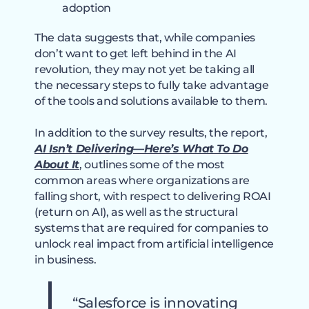
adoption
The data suggests that, while companies
don’t want to get left behind in the AI
revolution, they may not yet be taking all
the necessary steps to fully take advantage
of the tools and solutions available to them.
In addition to the survey results, the report,
AI Isn’t Delivering—Here’s What To Do
About It
, outlines some of the most
common areas where organizations are
falling short, with respect to delivering ROAI
(return on AI), as well as the structural
systems that are required for companies to
unlock real impact from artificial intelligence
in business.
“Salesforce is innovating