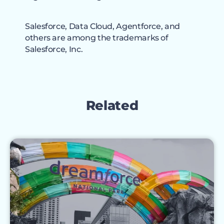
Salesforce, Data Cloud, Agentforce, and
others are among the trademarks of
Salesforce, Inc.
Related