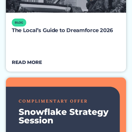
BLOG
The Local’s Guide to Dreamforce 2026
READ MORE