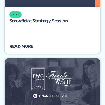
OFFER
Snowflake Strategy Session
READ MORE