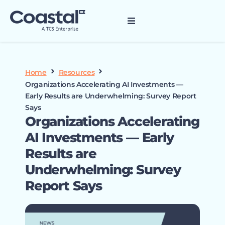
Home
Resources
Organizations Accelerating AI Investments —
Early Results are Underwhelming: Survey Report
Says
Organizations Accelerating
AI Investments — Early
Results are
Underwhelming: Survey
Report Says