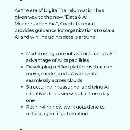
As the era of Digital Transformation has
given way to the new “Data & AI
Modernization Era”, Coastal’s report
provides guidance for organizations to scale
AI and win, including details around:
Modernizing core infrastructure to take
advantage of AI capabilities
Developing unified platforms that can
move, model, and activate data
seamlessly across clouds
Structuring, measuring, and tying AI
initiatives to business value from day
one
Rethinking how work gets done to
unlock agentic automation