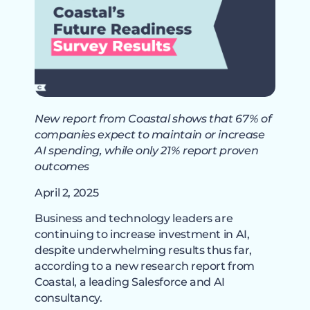
New report from Coastal shows that 67% of
companies expect to maintain or increase
AI spending, while only 21% report proven
outcomes
April 2, 2025
Business and technology leaders are
continuing to increase investment in AI,
despite underwhelming results thus far,
according to a new research report from
Coastal, a leading Salesforce and AI
consultancy.