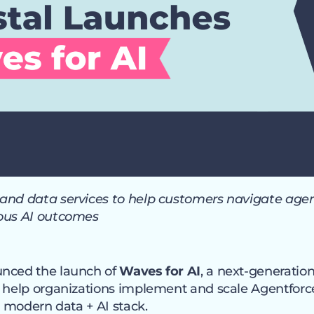
and data services to help customers navigate agen
uous AI outcomes
unced the launch of
Waves for AI
, a next-generati
o help organizations implement and scale Agentfor
he modern data + AI stack.