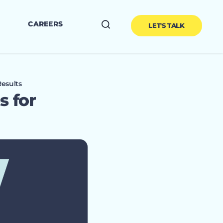
CAREERS
LET'S TALK
esults
s for