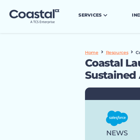
SERVICES
IN
Home
Resources
C
Coastal La
Sustained 