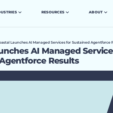
DUSTRIES
RESOURCES
ABOUT
oastal Launches AI Managed Services for Sustained Agentforce R
unches AI Managed Service
Agentforce Results