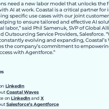
ns need a new labor model that unlocks the fu
h AI at work. Coastal is a critical partner for 
ng specific use cases with our joint customer
helping to ensure tailored and effective AI solu
tal labor,” said Phil Samenuk, SVP of Global Al
 Outsourcing Service Providers, Salesforce. 
onstantly evolving and expanding, Coastal’s 
es the company’s commitment to empowerin
uccess with Agentforce.”
es
 on
LinkedIn
out
Coastal Waves
rce on
LinkedIn
and
X
out
Salesforce’s Agentforce