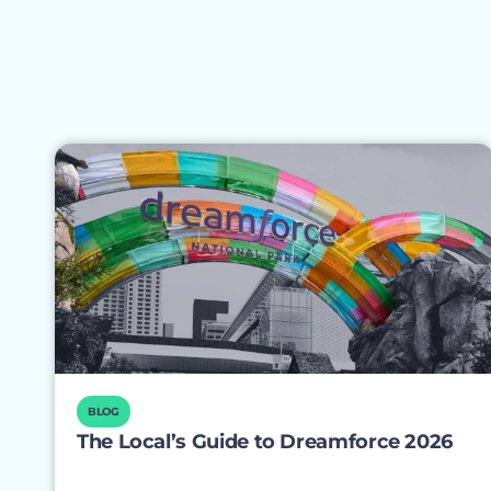
BLOG
The Local’s Guide to Dreamforce 2026