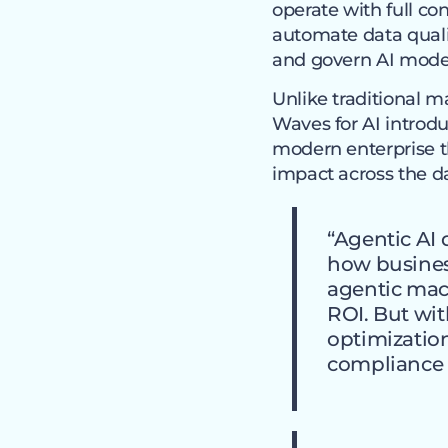
operate with full con
automate data quali
and govern AI model
Unlike traditional 
Waves for AI introdu
modern enterprise 
impact across the da
“Agentic AI 
how business
agentic mac
ROI. But wi
optimization
compliance 