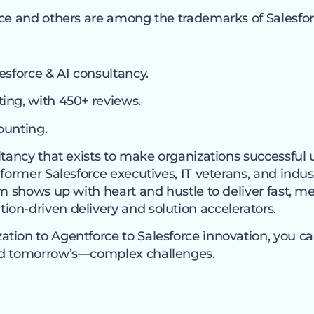
ce and others are among the trademarks of Salesforc
esforce & AI consultancy.
ing, with 450+ reviews.
ounting.
ltancy that exists to make organizations successful 
 former Salesforce executives, IT veterans, and indus
eam shows up with heart and hustle to deliver fast,
on-driven delivery and solution accelerators.
tion to Agentforce to Salesforce innovation, you c
nd tomorrow’s—complex challenges.