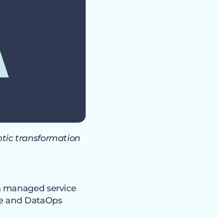
tic transformation
on managed service
ce and DataOps