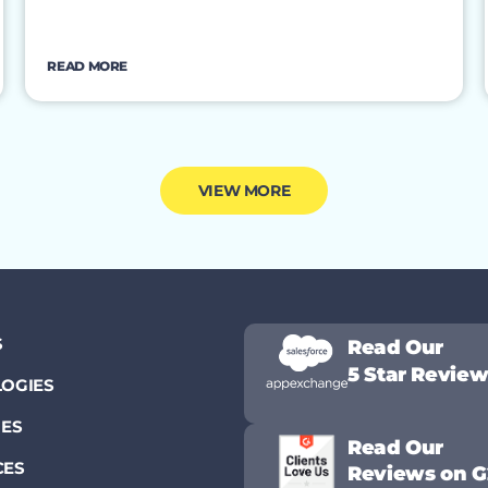
READ MORE
VIEW MORE
S
Read Our
5 Star Revie
OGIES
IES
Read Our
CES
Reviews on G