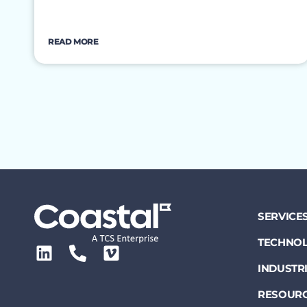
READ MORE
SERVICE
TECHNOL
INDUSTR
RESOUR