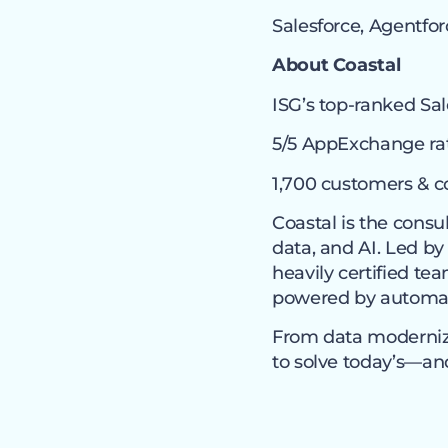
Salesforce, Agentfor
About Coastal
ISG’s top-ranked Sal
5/5 AppExchange rat
1,700 customers & c
Coastal is the consu
data, and AI. Led by
heavily certified t
powered by automati
From data moderniza
to solve today’s—a