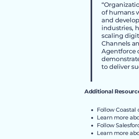
“Organizatio
of humans wit
and developi
industries, 
scaling digi
Channels and
Agentforce c
demonstrat
to deliver s
Additional Resourc
Follow Coastal
Learn more ab
Follow Salesfo
Learn more ab