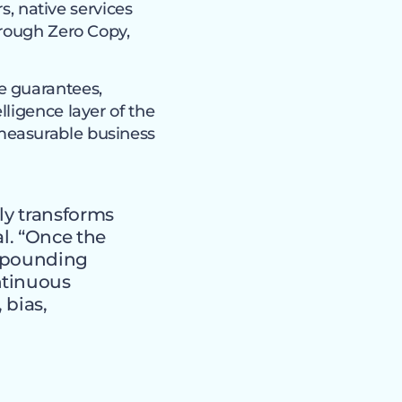
s, native services
hrough Zero Copy,
e guarantees,
ligence layer of the
measurable business
ly transforms
al. “Once the
ompounding
ntinuous
 bias,