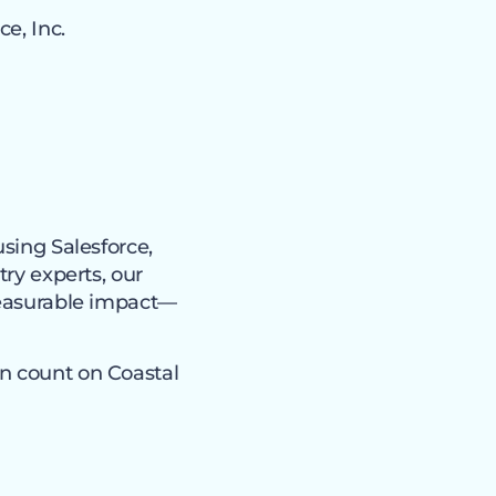
e, Inc.
using Salesforce,
try experts, our
 measurable impact—
an count on Coastal