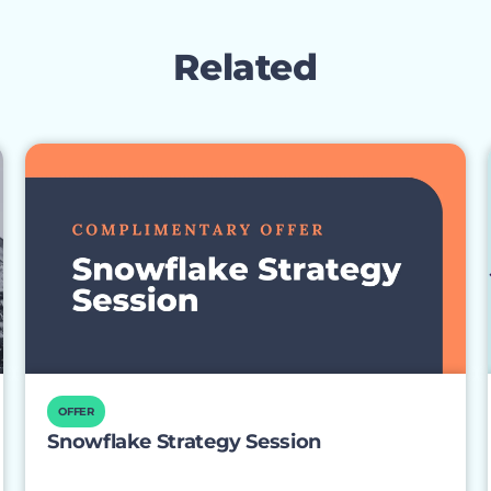
Related
OFFER
Snowflake Strategy Session