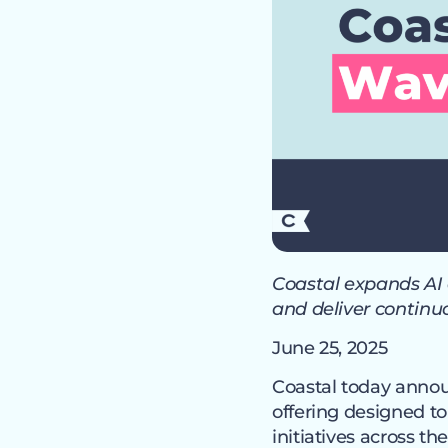
Coastal expands AI 
and deliver contin
June 25, 2025
Coastal today anno
offering designed t
initiatives across t