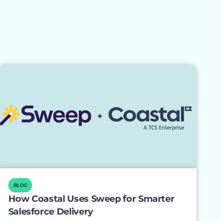
BLOG
How Coastal Uses Sweep for Smarter
Salesforce Delivery