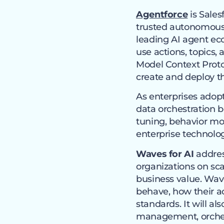
Agentforce
is Sales
trusted autonomous 
leading AI agent ec
use actions, topics,
Model Context Protoc
create and deploy th
As enterprises adop
data orchestration
tuning, behavior mo
enterprise technolo
Waves for AI
addres
organizations on sca
business value. Wav
behave, how their ac
standards. It will al
management, orches