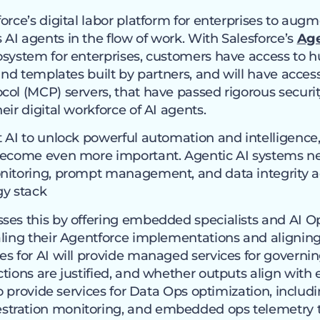
force’s digital labor platform for enterprises to au
AI agents in the flow of work. With Salesforce’s
Ag
osystem for enterprises, customers have access to h
 and templates built by partners, and will have acces
ol (MCP) servers, that have passed rigorous securit
eir digital workforce of AI agents.
t AI to unlock powerful automation and intelligenc
 become even more important. Agentic AI systems n
nitoring, prompt management, and data integrity ac
gy stack
ses this by offering embedded specialists and AI Op
ling their Agentforce implementations and aligning 
es for AI will provide managed services for govern
tions are justified, and whether outputs align with 
so provide services for Data Ops optimization, includ
tration monitoring, and embedded ops telemetry 