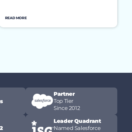
READ MORE
Partner
Top Tier
ws
Since 2012
Leader Quadrant
2
Named Salesforce