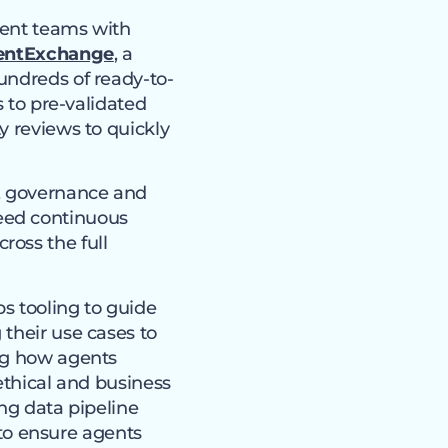
gment teams with
entExchange
, a
undreds of ready-to-
s to pre-validated
y reviews to quickly
e, governance and
eed continuous
ross the full
s tooling to guide
their use cases to
ing how agents
ethical and business
ing data pipeline
to ensure agents