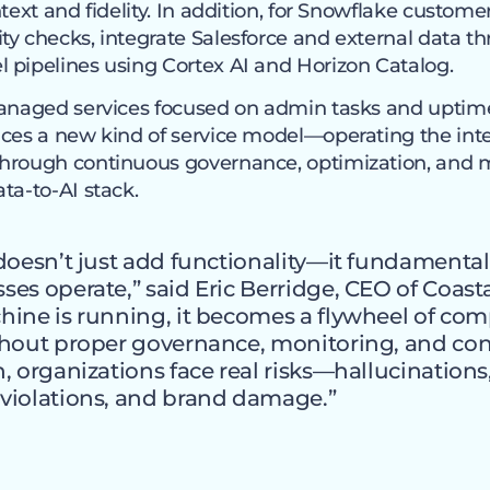
text and fidelity. In addition, for Snowflake customer
ty checks, integrate Salesforce and external data t
 pipelines using Cortex AI and Horizon Catalog.
managed services focused on admin tasks and uptim
ces a new kind of service model—operating the intel
through continuous governance, optimization, and 
ta-to-AI stack.
doesn’t just add functionality—it fundamental
es operate,” said Eric Berridge, CEO of Coast
hine is running, it becomes a flywheel of c
thout proper governance, monitoring, and co
, organizations face real risks—hallucinations,
violations, and brand damage.”