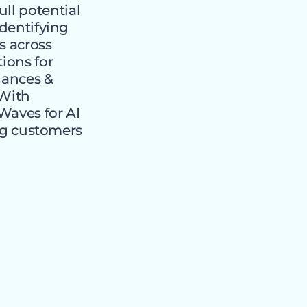
ll potential
identifying
s across
tions for
liances &
“With
Waves for AI
g customers