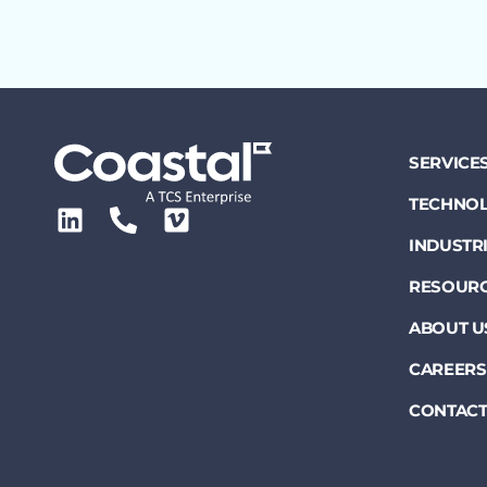
SERVICE
TECHNOL
INDUSTR
RESOUR
ABOUT U
CAREERS
CONTACT