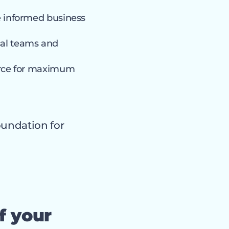
e informed business
al teams and
rce for maximum
oundation for
f your