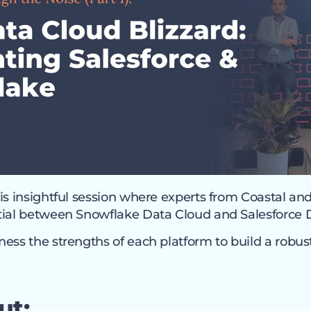
is insightful session where experts from Coastal an
tial between Snowflake Data Cloud and Salesforce 
ess the strengths of each platform to build a robust
ut: