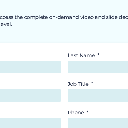
o access the complete on-demand video and slide dec
level.
Last Name
Job Title
Phone