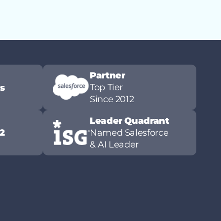
Partner
Top Tier
ws
Since 2012
Leader Quadrant
2
Named Salesforce
& AI Leader