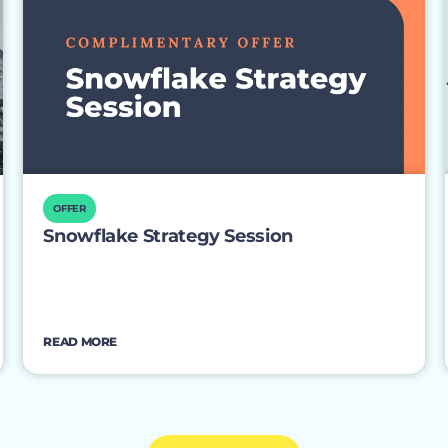
OFFER
Snowflake Strategy Session
READ MORE