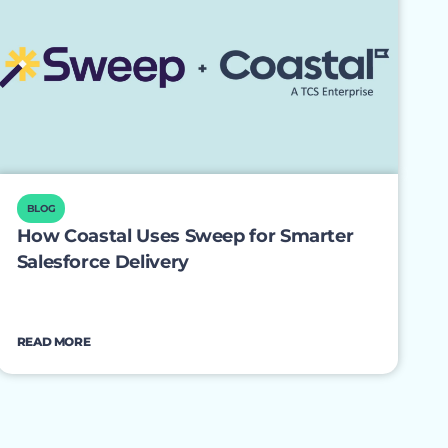
BLOG
How Coastal Uses Sweep for Smarter
Salesforce Delivery
READ MORE