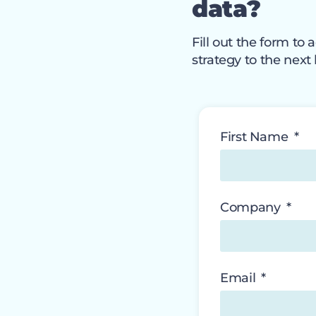
data?
Fill out the form t
strategy to the next 
First Name
Company
Email