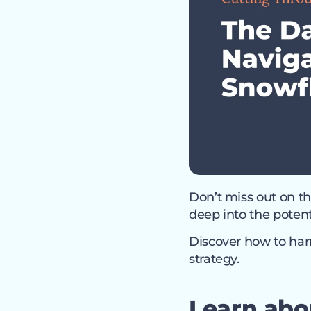
Don’t miss out on th
deep into the poten
Discover how to harn
strategy.
Learn abo