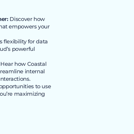
er:
Discover how
 that empowers your
lexibility for data
ud’s powerful
Hear how Coastal
reamline internal
nteractions.
opportunities to use
you’re maximizing