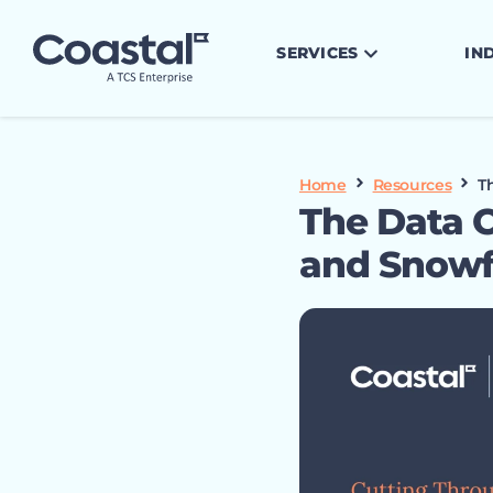
SERVICES
IN
Home
Resources
T
The Data C
and Snowf