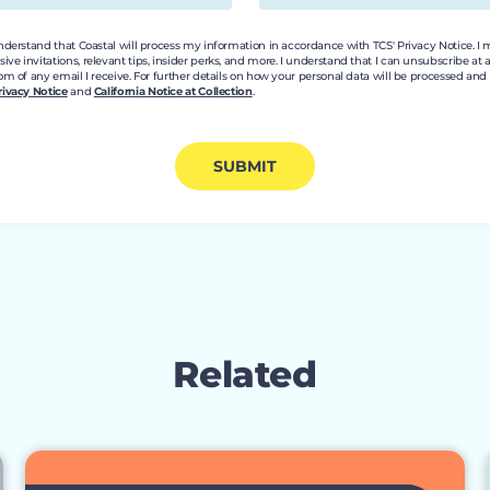
understand that Coastal will process my information in accordance with TCS' Privacy Notice. I
e invitations, relevant tips, insider perks, and more. I understand that I can unsubscribe at 
om of any email I receive. For further details on how your personal data will be processed a
rivacy Notice
and
California Notice at Collection
.
SUBMIT
Related