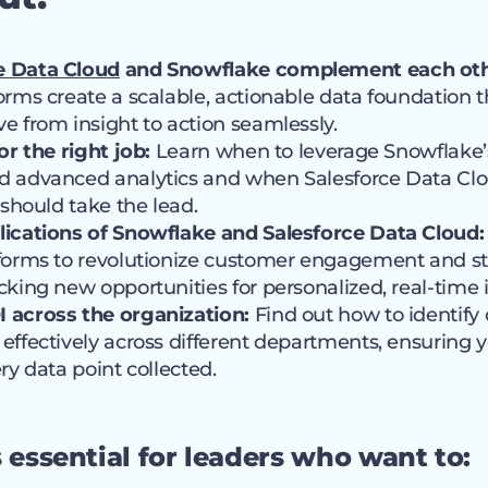
e Data Cloud
and Snowflake complement each oth
orms create a scalable, actionable data foundation
e from insight to action seamlessly.
or the right job:
Learn when to leverage Snowflake’s f
d advanced analytics and when Salesforce Data Clo
 should take the lead.
lications of Snowflake and Salesforce Data Cloud:
forms to revolutionize customer engagement and st
cking new opportunities for personalized, real-time i
 across the organization:
Find out how to identify 
effectively across different departments, ensuring 
ry data point collected.
s essential for leaders who want to: