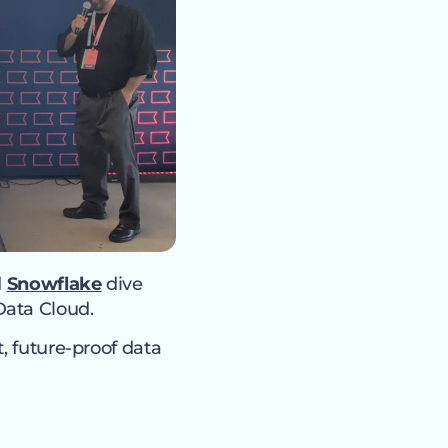
d
Snowflake
dive
Data Cloud.
, future-proof data