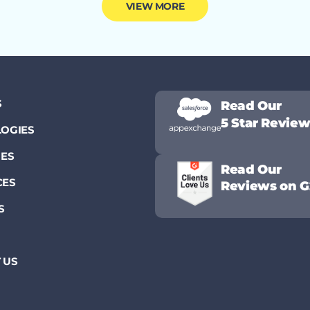
VIEW MORE
S
Read Our
5 Star Revie
OGIES
IES
Read Our
CES
Reviews on G
S
 US