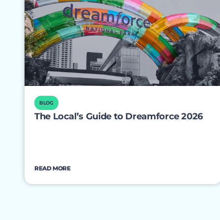
BLOG
The Local’s Guide to Dreamforce 2026
READ MORE