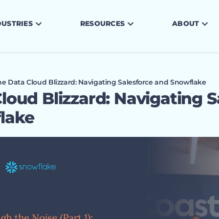
DUSTRIES
RESOURCES
ABOUT
he Data Cloud Blizzard: Navigating Salesforce and Snowflake
loud Blizzard: Navigating S
lake