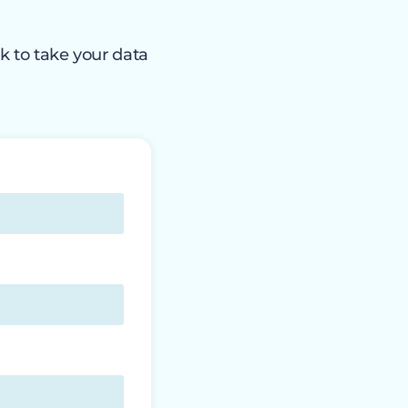
k to take your data