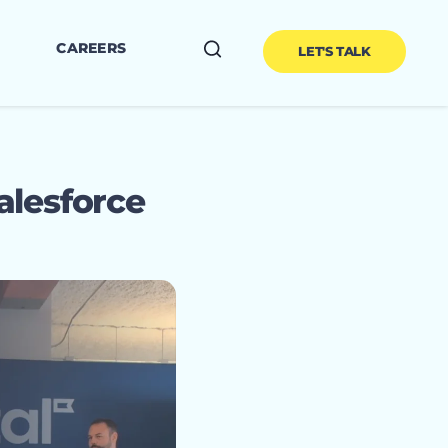
CAREERS
LET'S TALK
alesforce