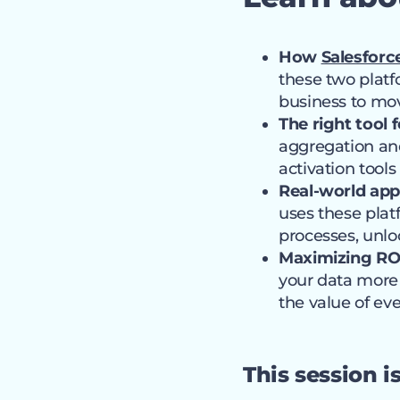
How
Salesforc
these two platf
business to mov
The right tool f
aggregation an
activation tools
Real-world app
uses these plat
processes, unlo
Maximizing ROI
your data more 
the value of eve
This session i