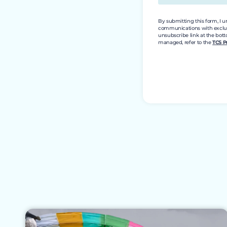
By submitting this form, I 
communications with exclusiv
unsubscribe link at the bott
managed, refer to the
TCS P