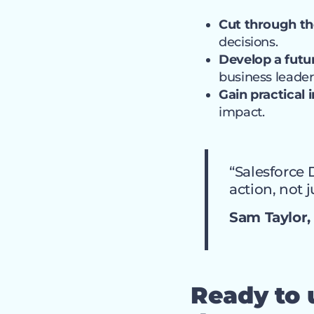
Cut through th
decisions.
Develop a futu
business leader
Gain practical 
impact.
“Salesforce 
action, not j
Sam Taylor, 
Ready to u