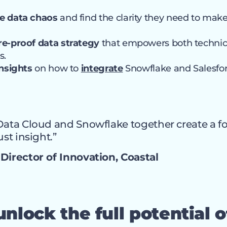
e data chaos
and find the clarity they need to mak
re-proof data strategy
that empowers both technic
s.
insights
on how to
integrate
Snowflake and Salesfo
Data Cloud and Snowflake together create a f
ust insight.”
Director of Innovation, Coastal
nlock the full potential o