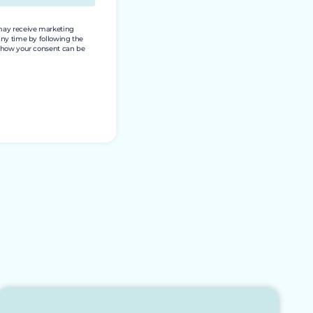
 may receive marketing
any time by following the
nd how your consent can be