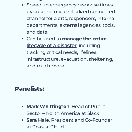
Speed up emergency response times
by creating one centralized connected
channel for alerts, responders, internal
departments, external agencies, tools,
and data.
Can be used to
manage the entire
lifecycle of a disaster
, including
tracking critical needs, lifelines,
infrastructure, evacuation, sheltering,
and much more.
Panelists:
Mark Whittington
, Head of Public
Sector – North America at Slack
Sara Hale
, President and Co-Founder
at Coastal Cloud