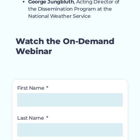
George Jungbluth
, Acting Director of
the Dissemination Program at the
National Weather Service
Watch the On-Demand
Webinar
First Name
Last Name