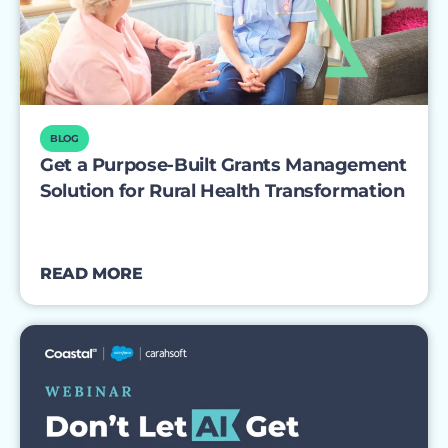
BLOG
Get a Purpose-Built Grants Management
Solution for Rural Health Transformation
READ MORE