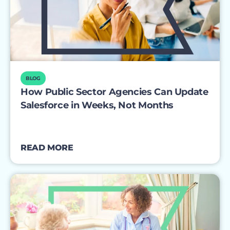
BLOG
How Public Sector Agencies Can Update
Salesforce in Weeks, Not Months
READ MORE