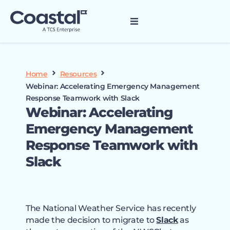
Home
Resources
Webinar: Accelerating Emergency Management
Response Teamwork with Slack
Webinar: Accelerating
Emergency Management
Response Teamwork with
Slack
The National Weather Service has recently
made the decision to migrate to
Slack
as