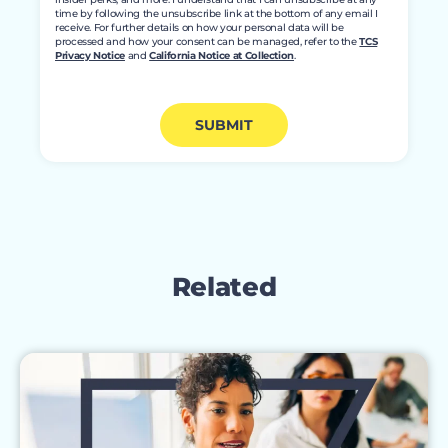
time by following the unsubscribe link at the bottom of any email I
receive. For further details on how your personal data will be
processed and how your consent can be managed, refer to the
TCS
Privacy Notice
and
California Notice at Collection
.
SUBMIT
Related