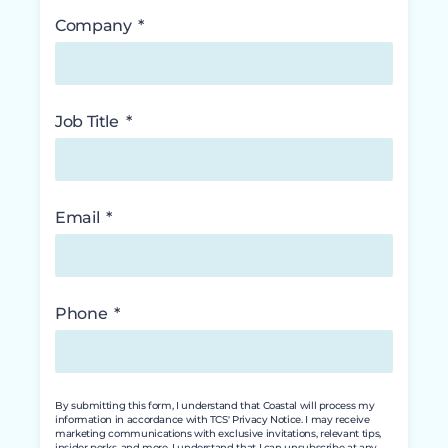
Company
Job Title
Email
Phone
By submitting this form, I understand that Coastal will process my
information in accordance with TCS' Privacy Notice. I may receive
marketing communications with exclusive invitations, relevant tips,
insider perks, and more. I understand that I can unsubscribe at any