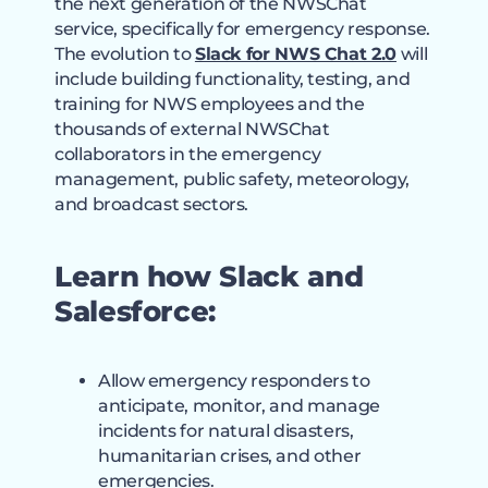
the next generation of the NWSChat
service, specifically for emergency response.
The evolution to
Slack for NWS Chat 2.0
will
include building functionality, testing, and
training for NWS employees and the
thousands of external NWSChat
collaborators in the emergency
management, public safety, meteorology,
and broadcast sectors.
Learn how Slack and
Salesforce:
Allow emergency responders to
anticipate, monitor, and manage
incidents for natural disasters,
humanitarian crises, and other
emergencies.