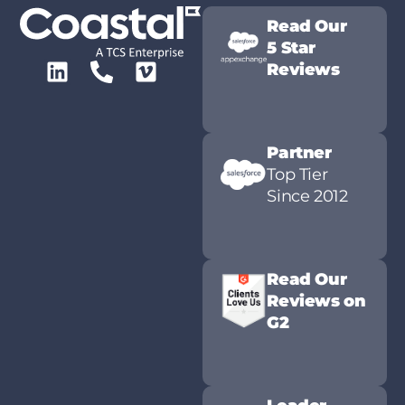
Read Our
5 Star
Reviews
Partner
Top Tier
Since 2012
Read Our
Reviews on
G2