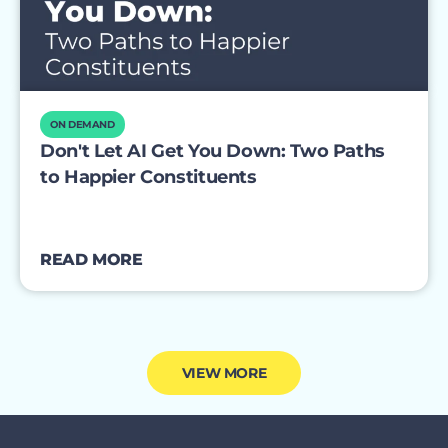
ON DEMAND
Don't Let AI Get You Down: Two Paths
to Happier Constituents
READ MORE
VIEW MORE