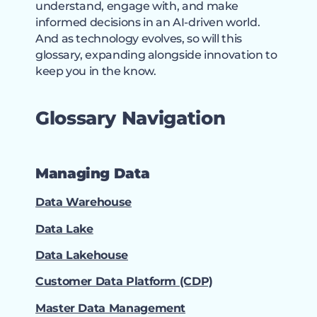
understand, engage with, and make
informed decisions in an AI-driven world.
And as technology evolves, so will this
glossary, expanding alongside innovation to
keep you in the know.
Glossary Navigation
Managing Data
Data Warehouse
Data Lake
Data Lakehouse
Customer Data Platform (CDP)
Master Data Management