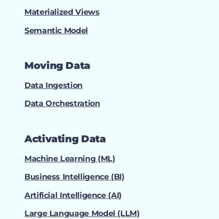
Materialized Views
Semantic Model
Moving Data
Data Ingestion
Data Orchestration
Activating Data
Machine Learning (ML)
Business Intelligence (BI)
Artificial Intelligence (AI)
Large Language Model (LLM)