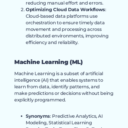
reducing manual effort and errors.
Optimizing Cloud Data Workflows
:
Cloud-based data platforms use
orchestration to ensure timely data
movement and processing across
distributed environments, improving
efficiency and reliability.
Machine Learning (ML)
Machine Learning is a subset of artificial
intelligence (AI) that enables systems to
learn from data, identify patterns, and
make predictions or decisions without being
explicitly programmed.
Synonyms
: Predictive Analytics, AI
Modeling, Statistical Learning