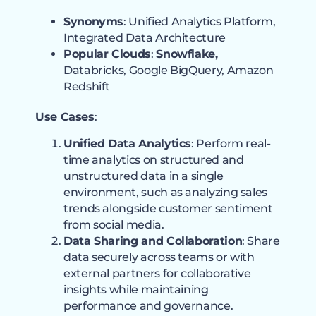
Synonyms
: Unified Analytics Platform,
Integrated Data Architecture
Popular Clouds
:
Snowflake,
Databricks, Google BigQuery, Amazon
Redshift
Use Cases
:
Unified Data Analytics
: Perform real-
time analytics on structured and
unstructured data in a single
environment, such as analyzing sales
trends alongside customer sentiment
from social media.
Data Sharing and Collaboration
: Share
data securely across teams or with
external partners for collaborative
insights while maintaining
performance and governance.