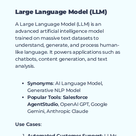
Large Language Model (LLM
)
A Large Language Model (LLM) is an
advanced artificial intelligence model
trained on massive text datasets to
understand, generate, and process human-
like language. It powers applications such as
chatbots, content generation, and text
analysis.
Synonyms
: AI Language Model,
Generative NLP Model
Popular Tools
:
Salesforce
AgentStudio
, OpenAI GPT, Google
Gemini, Anthropic Claude
Use Cases
:
Automated Customer Support
: LLMs