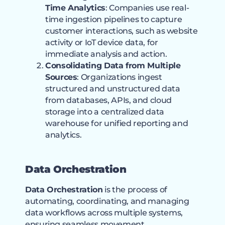
Time Analytics
: Companies use real-
time ingestion pipelines to capture
customer interactions, such as website
activity or IoT device data, for
immediate analysis and action.
Consolidating Data from Multiple
Sources
: Organizations ingest
structured and unstructured data
from databases, APIs, and cloud
storage into a centralized data
warehouse for unified reporting and
analytics.
Data Orchestration
Data Orchestration
is the process of
automating, coordinating, and managing
data workflows across multiple systems,
ensuring seamless movement,