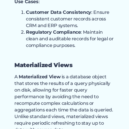
Use Cases
:
Customer Data Consistency
: Ensure
consistent customer records across
CRM and ERP systems.
Regulatory Compliance
: Maintain
clean and auditable records for legal or
compliance purposes.
Materialized Views
A
Materialized View
is a database object
that stores the results of a query physically
on disk, allowing for faster query
performance by avoiding the need to
recompute complex calculations or
aggregations each time the data is queried.
Unlike standard views, materialized views
require periodic refreshing to stay up to