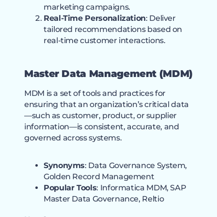
marketing campaigns.
Real-Time Personalization
: Deliver
tailored recommendations based on
real-time customer interactions.
Master Data Management (MDM)
MDM is a set of tools and practices for
ensuring that an organization’s critical data
—such as customer, product, or supplier
information—is consistent, accurate, and
governed across systems.
Synonyms
: Data Governance System,
Golden Record Management
Popular Tools
: Informatica MDM, SAP
Master Data Governance, Reltio