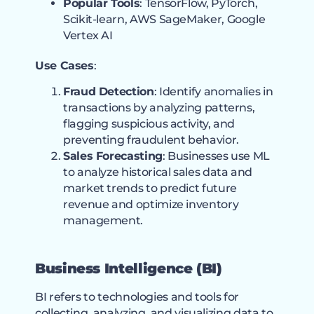
Popular Tools
: TensorFlow, PyTorch,
Scikit-learn, AWS SageMaker, Google
Vertex AI
Use Cases
:
Fraud Detection
: Identify anomalies in
transactions by analyzing patterns,
flagging suspicious activity, and
preventing fraudulent behavior.
Sales Forecasting
: Businesses use ML
to analyze historical sales data and
market trends to predict future
revenue and optimize inventory
management.
Business Intelligence (BI)
BI refers to technologies and tools for
collecting, analyzing, and visualizing data to