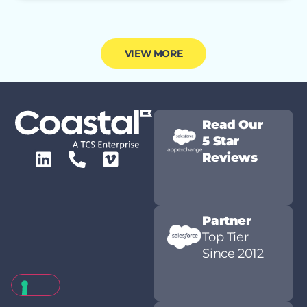
VIEW MORE
Read Our
5 Star
Reviews
Partner
Top Tier
Since 2012