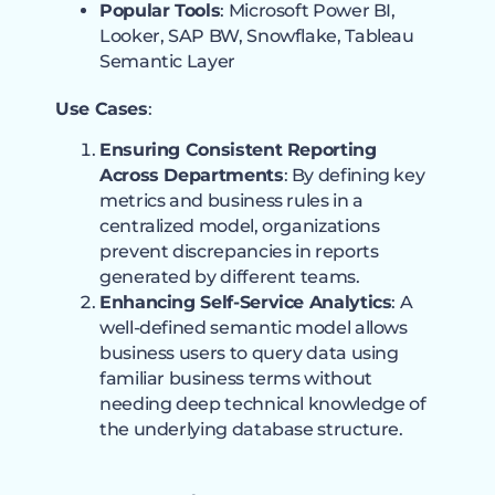
Popular Tools
: Microsoft Power BI,
Looker, SAP BW, Snowflake, Tableau
Semantic Layer
Use Cases
:
Ensuring Consistent Reporting
Across Departments
: By defining key
metrics and business rules in a
centralized model, organizations
prevent discrepancies in reports
generated by different teams.
Enhancing Self-Service Analytics
: A
well-defined semantic model allows
business users to query data using
familiar business terms without
needing deep technical knowledge of
the underlying database structure.