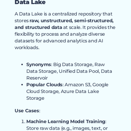
Data Lake
A Data Lake is a centralized repository that
stores
raw, unstructured, semi-structured,
and structured data
at scale. It provides the
flexibility to process and analyze diverse
datasets for advanced analytics and AI
workloads.
Synonyms
: Big Data Storage, Raw
Data Storage, Unified Data Pool, Data
Reservoir
Popular Clouds
: Amazon S3, Google
Cloud Storage, Azure Data Lake
Storage
Use Cases
:
Machine Learning Model Training
:
Store raw data (e.g., images, text, or