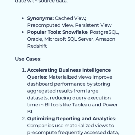
date with source data.
Synonyms
: Cached View,
Precomputed View, Persistent View
Popular Tools
:
Snowflake
, PostgreSQL,
Oracle, Microsoft SQL Server, Amazon
Redshift
Use Cases
:
Accelerating Business Intelligence
Queries
: Materialized views improve
dashboard performance by storing
aggregated results from large
datasets, reducing query execution
time in BI tools like Tableau and Power
BI.
Optimizing Reporting and Analytics
:
Companies use materialized views to
precompute frequently accessed data,