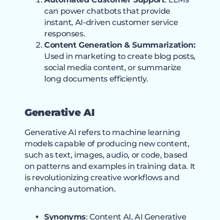
can power chatbots that provide
instant, AI-driven customer service
responses.
Content Generation & Summarization:
Used in marketing to create blog posts,
social media content, or summarize
long documents efficiently.
Generative AI
Generative AI refers to machine learning
models capable of producing new content,
such as text, images, audio, or code, based
on patterns and examples in training data. It
is revolutionizing creative workflows and
enhancing automation.
Synonyms
: Content AI, AI Generative