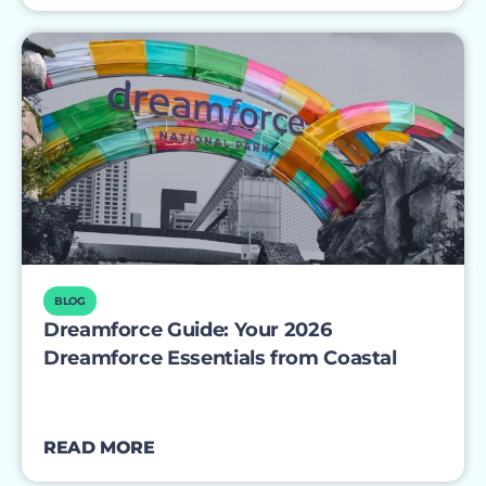
BLOG
Dreamforce Guide: Your 2026
Dreamforce Essentials from Coastal
READ MORE