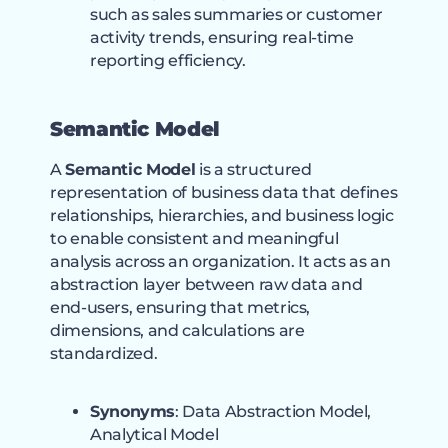
such as sales summaries or customer
activity trends, ensuring real-time
reporting efficiency.
Semantic Model
A
Semantic Model
is a structured
representation of business data that defines
relationships, hierarchies, and business logic
to enable consistent and meaningful
analysis across an organization. It acts as an
abstraction layer between raw data and
end-users, ensuring that metrics,
dimensions, and calculations are
standardized.
Synonyms
: Data Abstraction Model,
Analytical Model