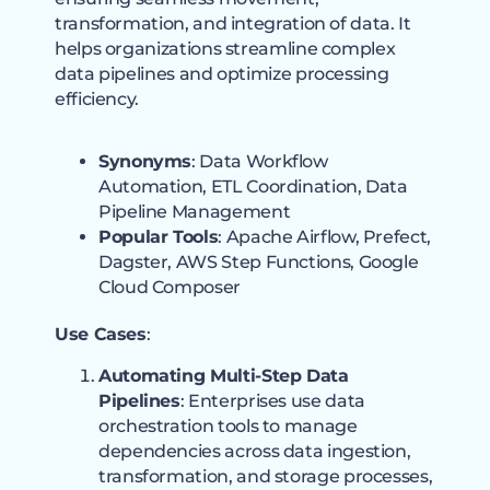
transformation, and integration of data. It
helps organizations streamline complex
data pipelines and optimize processing
efficiency.
Synonyms
: Data Workflow
Automation, ETL Coordination, Data
Pipeline Management
Popular Tools
: Apache Airflow, Prefect,
Dagster, AWS Step Functions, Google
Cloud Composer
Use Cases
:
Automating Multi-Step Data
Pipelines
: Enterprises use data
orchestration tools to manage
dependencies across data ingestion,
transformation, and storage processes,