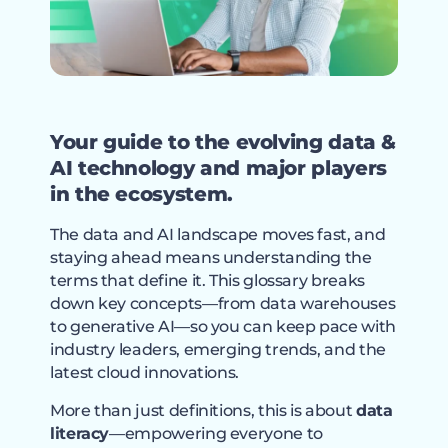
Your guide to the evolving data &
AI technology and major players
in the ecosystem.
The data and AI landscape moves fast, and
staying ahead means understanding the
terms that define it. This glossary breaks
down key concepts—from data warehouses
to generative AI—so you can keep pace with
industry leaders, emerging trends, and the
latest cloud innovations.
More than just definitions, this is about
data
literacy
—empowering everyone to