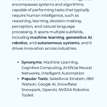
encompasses systems and algorithms
capable of performing tasks that typically
require human intelligence, such as
reasoning, learning, decision-making,
perception, and natural language
processing. It spans multiple subfields,
including
machine learning
,
generative AI
,
robotics
, and
autonomous systems
, and it
drives innovation across industries.
Synonyms
: Machine Learning,
Cognitive Computing, Artificial Neural
Networks, Intelligent Automation
Popular Tools
: Salesforce Einstein, IBM
Watson, Google AI, Snowflake
Snowpark, OpenAI, NVIDIA Robotics
Toolkit