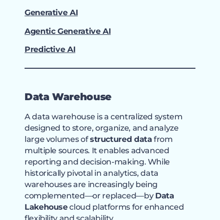
Generative AI
Agentic Generative AI
Predictive AI
Data Warehouse
A data warehouse is a centralized system
designed to store, organize, and analyze
large volumes of
structured data
from
multiple sources. It enables advanced
reporting and decision-making. While
historically pivotal in analytics, data
warehouses are increasingly being
complemented—or replaced—by
Data
Lakehouse
cloud platforms for enhanced
flexibility and scalability.