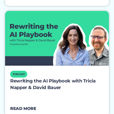
PODCAST
Rewriting the AI Playbook with Tricia
Napper & David Bauer
READ MORE