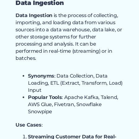
Data Ingestion
Data Ingestion
is the process of collecting,
importing, and loading data from various
sources into a data warehouse, data lake, or
other storage systems for further
processing and analysis. It can be
performed in real-time (streaming) or in
batches.
Synonyms
: Data Collection, Data
Loading, ETL (Extract, Transform, Load)
Input
Popular Tools
: Apache Kafka, Talend,
AWS Glue, Fivetran, Snowflake
Snowpipe
Use Cases
:
Streaming Customer Data for Real-