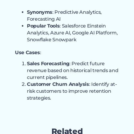
Synonyms
: Predictive Analytics,
Forecasting AI
Popular Tools
: Salesforce Einstein
Analytics, Azure AI, Google AI Platform,
Snowflake Snowpark
Use Cases
:
Sales Forecasting
: Predict future
revenue based on historical trends and
current pipelines.
Customer Churn Analysis
: Identify at-
risk customers to improve retention
strategies.
Related