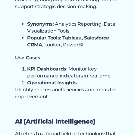
support strategic decision-making.
Synonyms
: Analytics Reporting, Data
Visualization Tools
Popular Tools
:
Tableau, Salesforce
CRMA
, Looker, PowerBI
Use Cases
:
KPI Dashboards
: Monitor key
performance indicators in real time.
Operational Insights
Identify process inefficiencies and areas for
improvement.
AI (Artificial Intelligence)
AI refers to a broad field of technology that