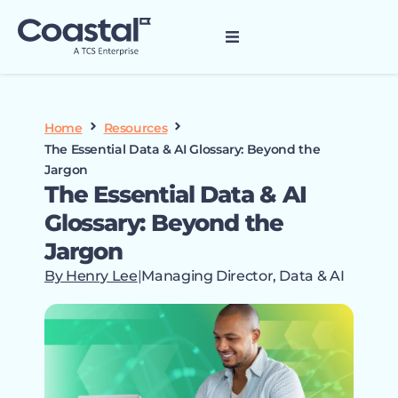
Home
Resources
The Essential Data & AI Glossary: Beyond the
Jargon
The Essential Data & AI
Glossary: Beyond the
Jargon
By Henry Lee
|
Managing Director, Data & AI