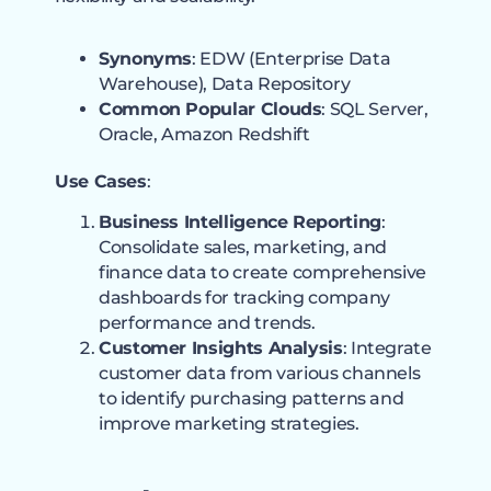
Synonyms
: EDW (Enterprise Data
Warehouse), Data Repository
Common Popular Clouds
: SQL Server,
Oracle, Amazon Redshift
Use Cases
:
Business Intelligence Reporting
:
Consolidate sales, marketing, and
finance data to create comprehensive
dashboards for tracking company
performance and trends.
Customer Insights Analysis
: Integrate
customer data from various channels
to identify purchasing patterns and
improve marketing strategies.