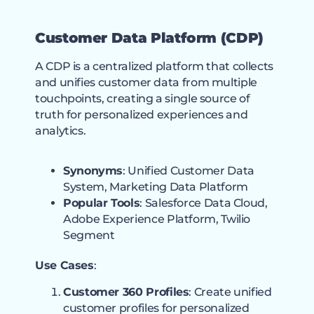
Customer Data Platform (CDP)
A CDP is a centralized platform that collects
and unifies customer data from multiple
touchpoints, creating a single source of
truth for personalized experiences and
analytics.
Synonyms
: Unified Customer Data
System, Marketing Data Platform
Popular Tools
: Salesforce Data Cloud,
Adobe Experience Platform, Twilio
Segment
Use Cases
:
Customer 360 Profiles
: Create unified
customer profiles for personalized