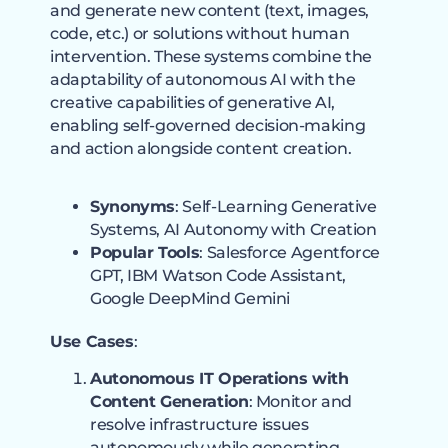
and generate new content (text, images,
code, etc.) or solutions without human
intervention. These systems combine the
adaptability of autonomous AI with the
creative capabilities of generative AI,
enabling self-governed decision-making
and action alongside content creation.
Synonyms
: Self-Learning Generative
Systems, AI Autonomy with Creation
Popular Tools
: Salesforce Agentforce
GPT, IBM Watson Code Assistant,
Google DeepMind Gemini
Use Cases
:
Autonomous IT Operations with
Content Generation
: Monitor and
resolve infrastructure issues
autonomously while generating