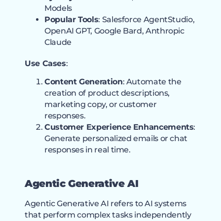
Models
Popular Tools
: Salesforce AgentStudio,
OpenAI GPT, Google Bard, Anthropic
Claude
Use Cases
:
Content Generation
: Automate the
creation of product descriptions,
marketing copy, or customer
responses.
Customer Experience Enhancements
:
Generate personalized emails or chat
responses in real time.
Agentic Generative AI
Agentic Generative AI refers to AI systems
that perform complex tasks independently