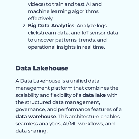
videos) to train and test AI and
machine learning algorithms
effectively.
Big Data Analytics
: Analyze logs,
clickstream data, and IoT sensor data
to uncover patterns, trends, and
operational insights in real time.
Data Lakehouse
A Data Lakehouse is a unified data
management platform that combines the
scalability and flexibility of a
data lake
with
the structured data management,
governance, and performance features of a
data warehouse
. This architecture enables
seamless analytics, AI/ML workflows, and
data sharing.