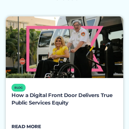
BLOG
How a Digital Front Door Delivers True
Public Services Equity
READ MORE