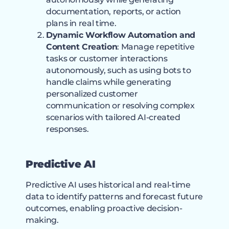
documentation, reports, or action
plans in real time.
Dynamic Workflow Automation and
Content Creation
: Manage repetitive
tasks or customer interactions
autonomously, such as using bots to
handle claims while generating
personalized customer
communication or resolving complex
scenarios with tailored AI-created
responses.
Predictive AI
Predictive AI uses historical and real-time
data to identify patterns and forecast future
outcomes, enabling proactive decision-
making.