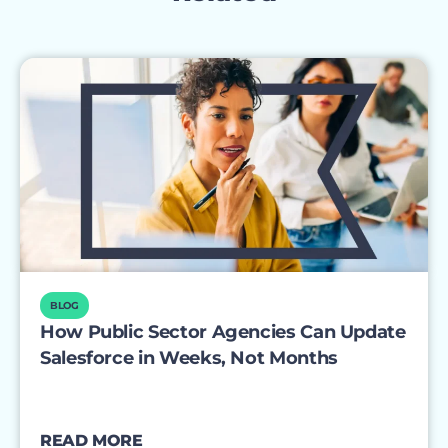
BLOG
How Public Sector Agencies Can Update
Salesforce in Weeks, Not Months
READ MORE