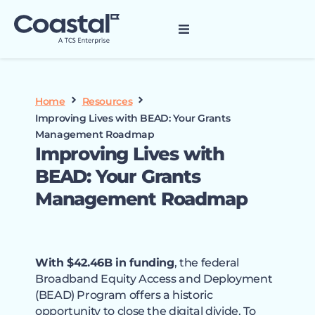
Home
Resources
Improving Lives with BEAD: Your Grants
Management Roadmap
Improving Lives with
BEAD: Your Grants
Management Roadmap
With $42.46B in funding
, the federal
Broadband Equity Access and Deployment
(BEAD) Program offers a historic
opportunity to close the digital divide. To