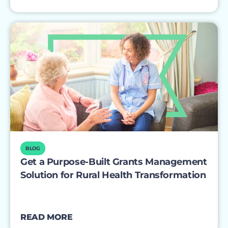
BLOG
Get a Purpose-Built Grants Management
Solution for Rural Health Transformation
READ MORE