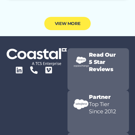
VIEW MORE
Read Our
5 Star
Reviews
Partner
Top Tier
Since 2012