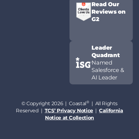
Read Our
Reviews on
G2
Leader
Quadrant
Named
Salesforce &
AI Leader
®
© Copyright 2026 | Coastal
| All Rights
Reserved |
TCS’ Privacy Notice
|
California
Notice at Collection