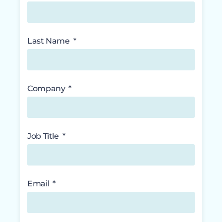
Last Name
Company
Job Title
Email