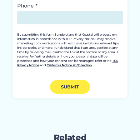
Phone
By submitting this form, I understand that Coastal will process my
information in accordance with TCS' Privacy Notice. I may receive
marketing communications with exclusive invitations, relevant tips,
insider perks, and more. I understand that I can unsubscribe at any
time by following the unsubscribe link at the bottom of any email I
receive. For further details on how your personal data will be
processed and how your consent can be managed, refer to the
TCS
Privacy Notice
and
California Notice at Collection
.
SUBMIT
Related