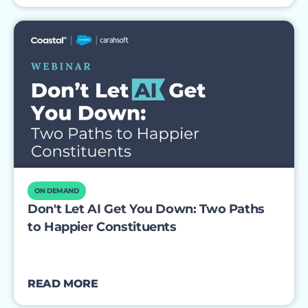
ON DEMAND
Don't Let AI Get You Down: Two Paths
to Happier Constituents
READ MORE