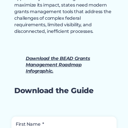
maximize its impact, states need modern
grants management tools that address the
challenges of complex federal
requirements, limited visibility, and
disconnected, inefficient processes.
Download the BEAD Grants
Management Roadmap
Infographic.
Download the Guide
First Name